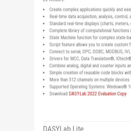
Create complex applications quickly and eas
Real-time data acquisition, analysis, control,
Standard real-time displays (charts, meters,
Complete library of computational functions i
State Machine function for complex state-b
Script feature allows you to create custom 
Connect to serial, OPC, ODBC, MODBUS, IVI
Drivers for MCC, Data Translation®, IOtech®
Combine analog, digital and counter inputs an
Simple creation of reusable code blocks wi
More than 512 channels on multiple devices
Supported Operating Systems: Windows® 1
Download
DASYLab 2022 Evaluation Copy
DASYLab Lite