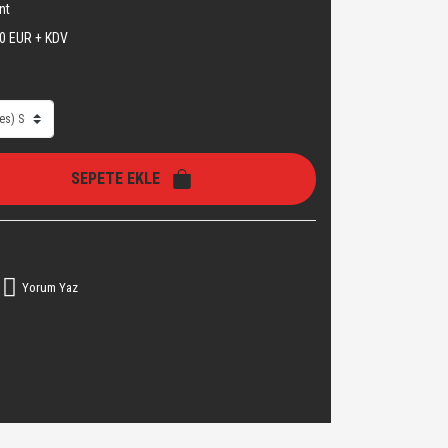
nt
0 EUR + KDV
SEPETE EKLE
Yorum Yaz