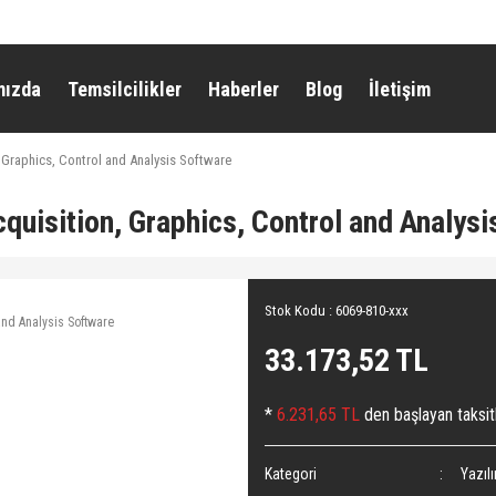
mızda
Temsilcilikler
Haberler
Blog
İletişim
 Graphics, Control and Analysis Software
uisition, Graphics, Control and Analysi
Stok Kodu : 6069-810-xxx
33.173,52 TL
*
6.231,65 TL
den başlayan taksitl
Kategori
Yazıl