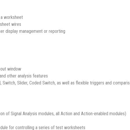
g a worksheet
ksheet wires
er display management or reporting
ayout window
 and other analysis features
l, Switch, Slider, Coded Switch, as well as flexible triggers and compar
ion of Signal Analysis modules, all Action and Action-enabled modules)
ule for controlling a series of test worksheets