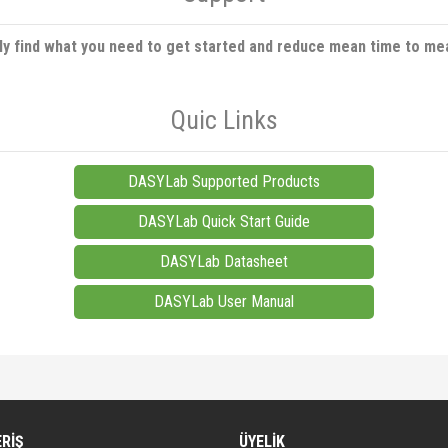
ly find what you need to get started and reduce mean time to me
Quic Links
DASYLab Supported Products
DASYLab Quick Start Guide
DASYLab Datasheet
DASYLab User Manual
diğer konularda yetersiz gördüğünüz noktaları öneri formunu kullanarak tarafımıza iletebi
Bu ürüne ilk yorumu siz yapın!
ERİŞ
ÜYELİK