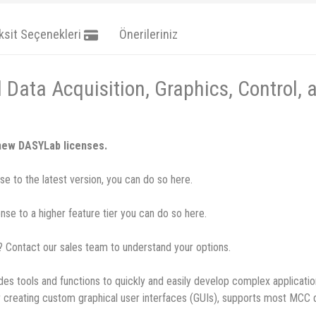
ksit Seçenekleri
Önerileriniz
Data Acquisition, Graphics, Control, 
 new DASYLab licenses.
e to the latest version, you can do so here.
se to a higher feature tier you can do so here.
u? Contact our sales team to understand your options.
es tools and functions to quickly and easily develop complex applicati
 for creating custom graphical user interfaces (GUIs), supports most MC