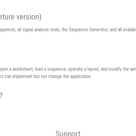
ture version)
quencer, all signal analysis tools, the Sequence Generator, and all avail
n open a worksheet, load a sequence, operate a layout, and modify the 
rs can implement but not change the application
?
Support