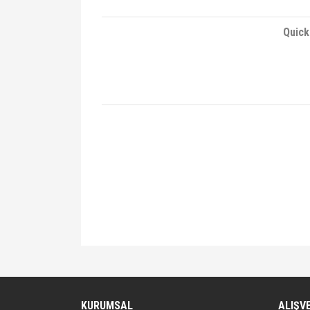
Quick
Bu ürünün fiyat bilgisi, resim, ürün açıklamalarında ve 
Görüş ve önerileriniz için teşekkür ederiz.
Ürün resmi kalitesiz, bozuk veya görüntülenemiyor.
KURUMSAL
ALIŞV