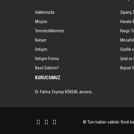
Ürün açıklamasında eksik bilgiler bulunuyor.
Hakkımızda
Sipariş 
Ürün bilgilerinde hatalar bulunuyor.
Ürün fiyatı diğer sitelerden daha pahalı.
Misyon
Havale 
Bu ürüne benzer farklı alternatifler olmalı.
Temsilciliklerimiz
Kargo Ta
Kariyer
Mesafel
İletişim
Gizlilik 
İletişim Formu
İptal ve 
Nasıl Giderim?
Kişisel V
KURUCUMUZ
Dr. Fatma Zeynep KÖKSAL anısına…
© Tüm hakları saklıdır. Kredi kar