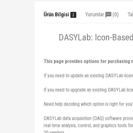
Ürün Bilgisi
Yorumlar
(0)
Ta
DASYLab: Icon-Based 
This page provides options for purchasing
If you need to update an existing DASYLab licens
If you need to upgrade an existing DASYLab licen
Need help deciding which option is right for yo
DASYLab data acquisition (DAQ) software provid
real-time analysis, control, and graphics tools
20 vendors.