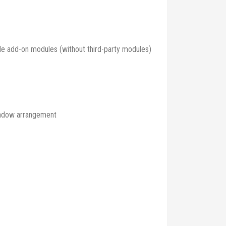
able add-on modules (without third-party modules)
window arrangement