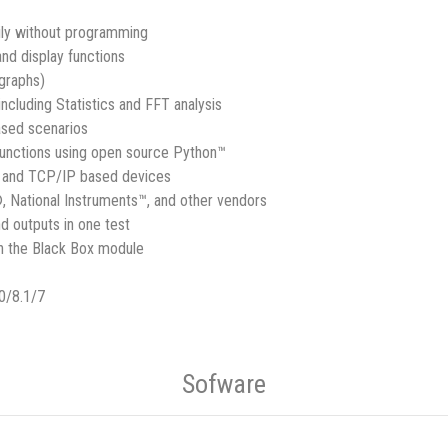
ily without programming
 and display functions
 graphs)
ncluding Statistics and FFT analysis
ased scenarios
functions using open source Python™
, and TCP/IP based devices
, National Instruments™, and other vendors
d outputs in one test
th the Black Box module
0/8.1/7
Sofware