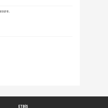
asure.
lirsiniz.
ETBİS