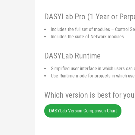
DASYLab Pro (1 Year or Perpe
Includes the full set of modules – Control Se
Includes the suite of Network modules
DASYLab Runtime
Simplified user interface in which users ca
Use Runtime mode for projects in which use
Which version is best for you
DASYLab Version Comparison Chart