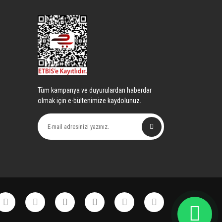
Tüm kampanya ve duyurulardan haberdar
olmak için e-bültenimize kaydolunuz.