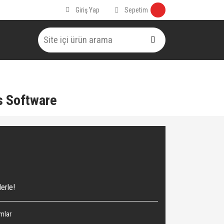
Sepetim
Giriş Yap
s Software
erle!
ımlar