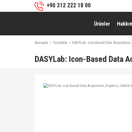
+90 312 222 18 00
Ürünler
Hakkı
Anasayfa
Yazılımlar
DASYLab: Icon-Based Data Acquisition,
DASYLab: Icon-Based Data Acq