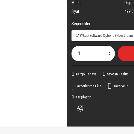
Marka
Digile
Fiyat
499,0
Seçenekler
Kargo Bedava
Stoktan Teslim
Tavsiye Et
Karşılaştır