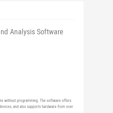
and Analysis Software
ons without programming. The software offers
C devices, and also supports hardware from over