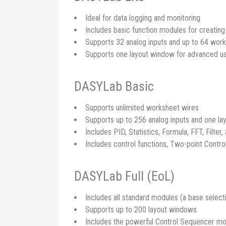
Ideal for data logging and monitoring
Includes basic function modules for creatin
Supports 32 analog inputs and up to 64 wor
Supports one layout window for advanced us
DASYLab Basic
Supports unlimited worksheet wires
Supports up to 256 analog inputs and one l
Includes PID, Statistics, Formula, FFT, Filter,
Includes control functions, Two-point Contro
DASYLab Full (EoL)
Includes all standard modules (a base select
Supports up to 200 layout windows
Includes the powerful Control Sequencer mod