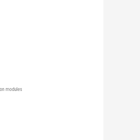
ison modules