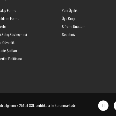
Yorum Yaz
Takip Formu
Yeni Üyelik
Bildirim Formu
Üye Girişi
kibi
Şifremi Unuttum
i Satış Sözleşmesi
Sepetiniz
ve Güvenlik
İade Şartları
eriler Politikası
Gönder
tı bilgileriniz 256bit SSL sertifikası ile korunmaktadır.