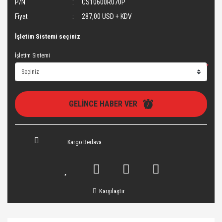
P/N
CS10600R070P
Fiyat
287,00 USD + KDV
İşletim Sistemi seçiniz
İşletim Sistemi
*
GELİNCE HABER VER
Kargo Bedava
Karşılaştır