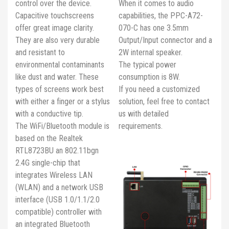
control over the device.
When it comes to audio
Capacitive touchscreens
capabilities, the PPC-A72-
offer great image clarity.
070-C has one 3.5mm
They are also very durable
Output/Input connector and a
and resistant to
2W internal speaker.
environmental contaminants
The typical power
like dust and water. These
consumption is 8W.
types of screens work best
If you need a customized
with either a finger or a stylus
solution, feel free to contact
with a conductive tip.
us with detailed
The WiFi/Bluetooth module is
requirements.
based on the Realtek
RTL8723BU an 802.11bgn
2.4G single-chip that
integrates Wireless LAN
(WLAN) and a network USB
interface (USB 1.0/1.1/2.0
compatible) controller with
an integrated Bluetooth