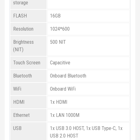
storage
FLASH
16GB
Resolution
1024*600
Brightness
500 NIT
(NIT)
Touch Screen
Capacitive
Bluetooth
Onboard Bluetooth
WiFi
Onboard WiFi
HDMI
1x HDMI
Ethernet
1x LAN 1000M
USB
1x USB 3.0 HOST, 1x USB Type-C, 1x
USB 2.0 HOST