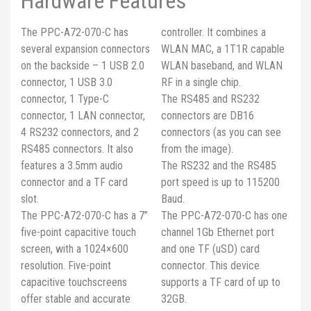
Hardware Features
The PPC-A72-070-C has
controller. It combines a
several expansion connectors
WLAN MAC, a 1T1R capable
on the backside – 1 USB 2.0
WLAN baseband, and WLAN
connector, 1 USB 3.0
RF in a single chip.
connector, 1 Type-C
The RS485 and RS232
connector, 1 LAN connector,
connectors are DB16
4 RS232 connectors, and 2
connectors (as you can see
RS485 connectors. It also
from the image).
features a 3.5mm audio
The RS232 and the RS485
connector and a TF card
port speed is up to 115200
slot.
Baud.
The PPC-A72-070-C has a 7’’
The PPC-A72-070-C has one
five-point capacitive touch
channel 1Gb Ethernet port
screen, with a 1024×600
and one TF (uSD) card
resolution. Five-point
connector. This device
capacitive touchscreens
supports a TF card of up to
offer stable and accurate
32GB.