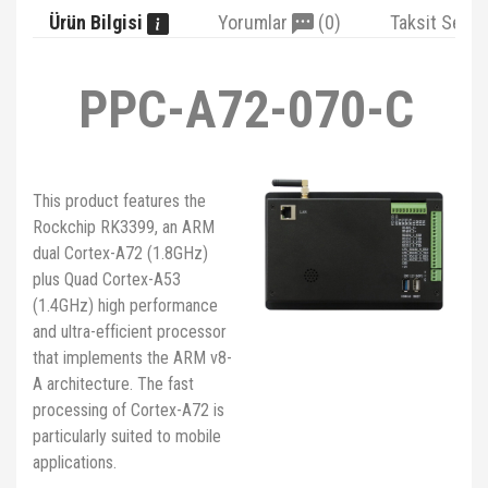
Ürün Bilgisi
Yorumlar
(0)
Taksit Seçe
PPC-A72-070-C
This product features the
Rockchip RK3399, an ARM
dual Cortex-A72 (1.8GHz)
plus Quad Cortex-A53
(1.4GHz) high performance
and ultra-efficient processor
that implements the ARM v8-
A architecture. The fast
processing of Cortex-A72 is
particularly suited to mobile
applications.