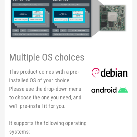
Multiple OS choices
This product comes with a pre-
installed OS of your choice.
Please use the drop-down menu
to choose the one you need, and
we’ll pre-install it for you.
It supports the following operating
systems: