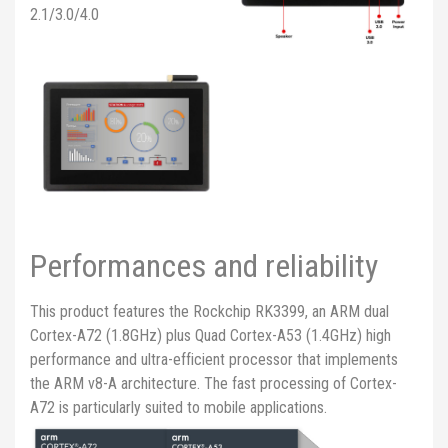
2.1/3.0/4.0
Performances and reliability
This product features the Rockchip RK3399, an ARM dual
Cortex-A72 (1.8GHz) plus Quad Cortex-A53 (1.4GHz) high
performance and ultra-efficient processor that implements
the ARM v8-A architecture. The fast processing of Cortex-
A72 is particularly suited to mobile applications.