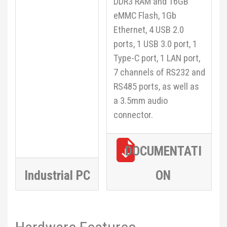
DDR3 RAM and 16GB
eMMC Flash, 1Gb
Ethernet, 4 USB 2.0
ports, 1 USB 3.0 port, 1
Type-C port, 1 LAN port,
7 channels of RS232 and
RS485 ports, as well as
a 3.5mm audio
connector.
DOCUMENTATI
Industrial PC
ON