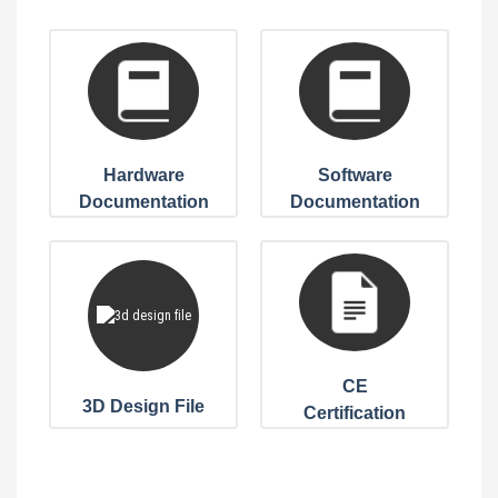
Hardware
Software
Documentation
Documentation
CE
3D Design File
Certification