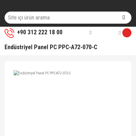
+90 312 222 18 00
Endüstriyel Panel PC PPC-A72-070-C