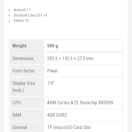
Android 7.1
Buildroot Linux Qt 5.14
Debian 10
Weight
580 g
Dimensions
205.5 × 135.5 × 27.5 mm
Form-factor
Panel
Display Size
7.0"
(inch.)
CPU
ARM Cortex A72: Rockchip RK3399
RAM
4GB DDR3
External
TF (microSD) Card Slot