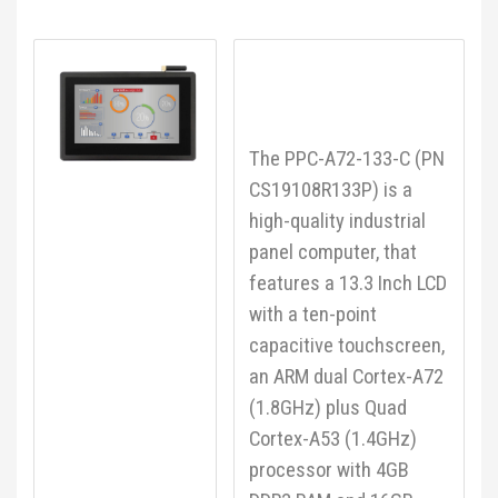
The PPC-A72-133-C (PN
CS19108R133P) is a
high-quality industrial
panel computer, that
features a 13.3 Inch LCD
with a ten-point
capacitive touchscreen,
an ARM dual Cortex-A72
(1.8GHz) plus Quad
Cortex-A53 (1.4GHz)
processor with 4GB