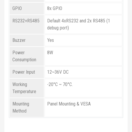
GPIO
8x GPIO
RS232+RS485
Default 4xRS232 and 2x RS485 (1
debug port)
Buzzer
Yes
Power
8W
Consumption
Power Input
12~36V DC
Working
-20°C ~ 70°C.
Temperature
Mounting
Panel Mounting & VESA
Method