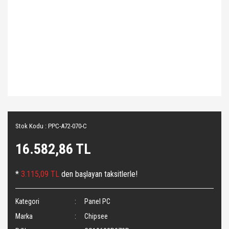
Stok Kodu : PPC-A72-070-C
16.582,86 TL
*
3.115,09 TL
den başlayan taksitlerle!
Kategori
Panel PC
Marka
Chipsee