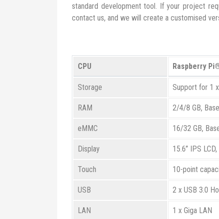
standard development tool. If your project requ
contact us, and we will create a customised vers
CPU
Raspberry Pi
Storage
Support for 1 
RAM
2/4/8 GB, Bas
eMMC
16/32 GB, Bas
Display
15.6” IPS LCD,
Touch
10-point capac
USB
2 x USB 3.0 Ho
LAN
1 x Giga LAN