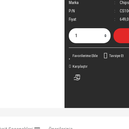
Marka
Chip
P/N
CS10
Fiyat
649,0
Tavsiye Et
Karşılaştır