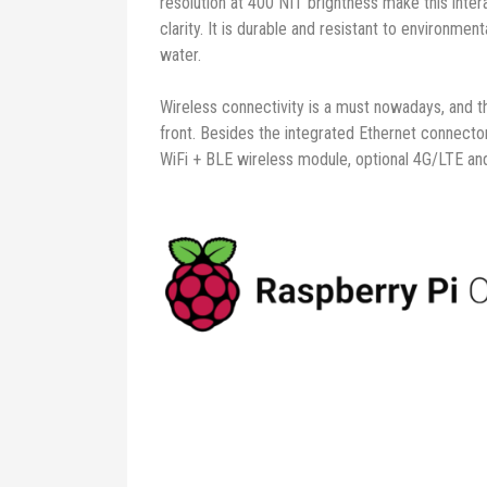
resolution at 400 NIT brightness make this inter
clarity. It is durable and resistant to environmen
water.
Wireless connectivity is a must nowadays, and 
front. Besides the integrated Ethernet connect
WiFi + BLE wireless module, optional 4G/LTE an