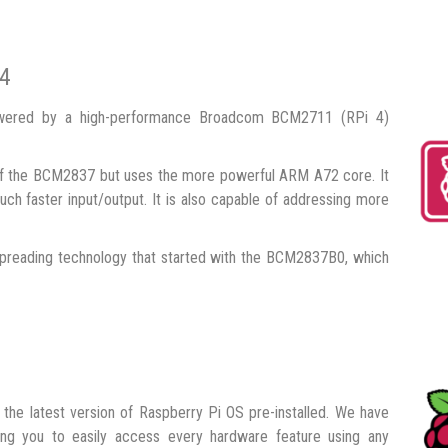
 4
owered by a high-performance Broadcom BCM2711 (RPi 4)
 the BCM2837 but uses the more powerful ARM A72 core. It
ch faster input/output. It is also capable of addressing more
preading technology that started with the BCM2837B0, which
the latest version of Raspberry Pi OS pre-installed. We have
owing you to easily access every hardware feature using any