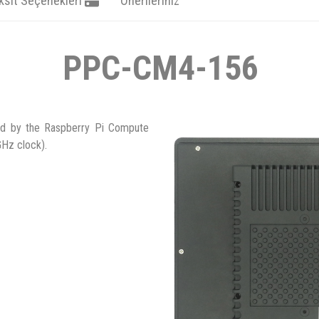
ksit Seçenekleri
Önerileriniz
PPC-CM4-156
ed by the Raspberry Pi Compute
Hz clock).