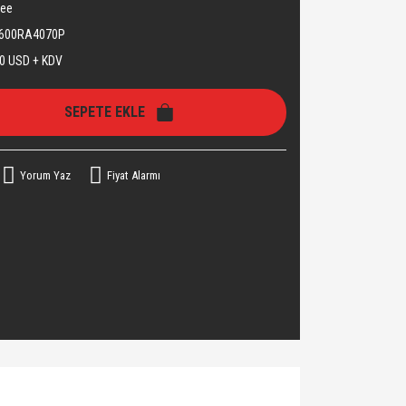
see
600RA4070P
0 USD + KDV
SEPETE EKLE
Yorum Yaz
Fiyat Alarmı