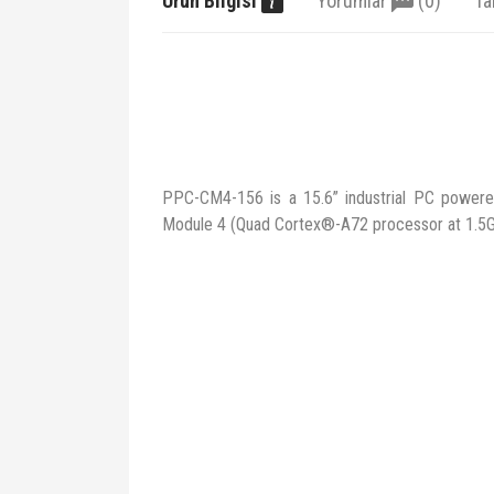
Ürün Bilgisi
Yorumlar
(0)
Ta
PPC-CM4-156 is a 15.6” industrial PC power
Module 4 (Quad Cortex®-A72 processor at 1.5G