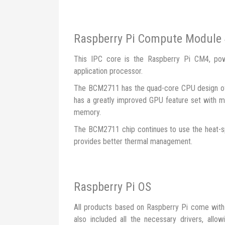
Raspberry Pi Compute Module
This IPC core is the Raspberry Pi CM4, p
application processor.
The BCM2711 has the quad-core CPU design of
has a greatly improved GPU feature set with mu
memory.
The BCM2711 chip continues to use the heat-s
provides better thermal management.
Raspberry Pi OS
All products based on Raspberry Pi come with 
also included all the necessary drivers, all