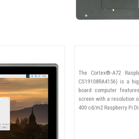
The Cortex®-A72 Raspb
CS19108RA4156) is a high-
board computer features
screen with a resolution 
400 cd/m2 Raspberry Pi Di