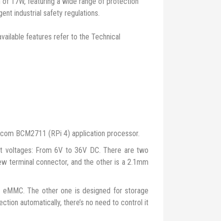
 of 17W, featuring a wide range of protection
gent industrial safety regulations.
available features refer to the Technical
dcom BCM2711 (RPi 4) application processor.
 voltages: From 6V to 36V DC. There are two
ew terminal connector, and the other is a 2.1mm
no eMMC. The other one is designed for storage
ction automatically, there’s no need to control it