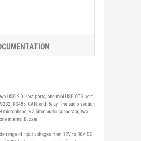
OCUMENTATION
 two USB 2.0 Host ports, one mini USB OTG port,
RS232, RS485, CAN, and Relay. The audio section
nel microphone, a 3.5mm audio connector, two
one internal Buzzer.
e range of input voltages from 12V to 36V DC