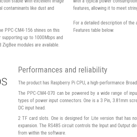
action stable with excellent image
with a typical power consumption
tal contaminants like dust and
features, allowing it to meet strin
For a detailed description of the 
the PPC-CM4-156 shines on this
Features table below.
or supporting up to 1000Mbps and
d ZigBee modules are available.
Performances and reliability
The product has Raspberry Pi CPU, a high-performance Broa
The PPC-CM4-070 can be powered by a wide range of input
types of power input connectors. One is a 3 Pin, 3.81mm scr
DC input head.
2 TF card slots. One is designed for Lite version that has 
expansion. The RS485 circuit controls the Input and Output dire
from within the software.