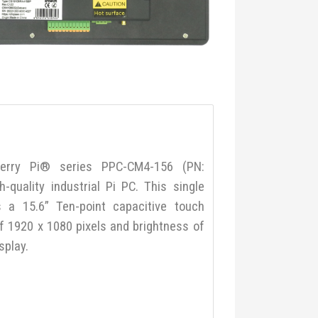
erry Pi® series PPC-CM4-156 (PN:
quality industrial Pi PC. This single
 a 15.6” Ten-point capacitive touch
of 1920 x 1080 pixels and brightness of
splay.