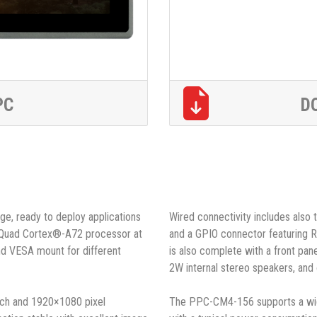
PC
D
ge, ready to deploy applications
Wired connectivity includes also
(Quad Cortex®-A72 processor at
and a GPIO connector featuring 
and VESA mount for different
is also complete with a front pa
2W internal stereo speakers, and 
ouch and 1920×1080 pixel
The PPC-CM4-156 supports a wid