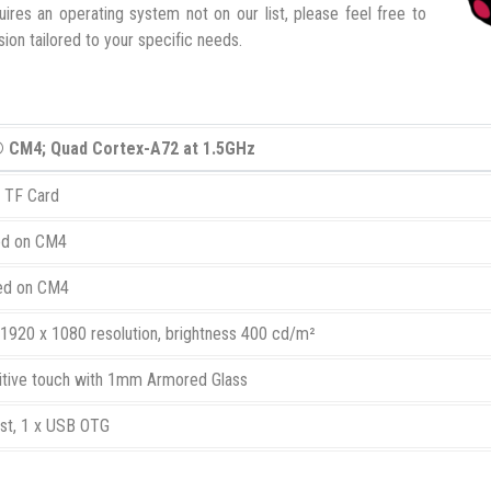
ires an operating system not on our list, please feel free to
ion tailored to your specific needs.
® CM4; Quad Cortex-A72 at 1.5GHz
x TF Card
ed on CM4
ed on CM4
 1920 x 1080 resolution, brightness 400 cd/m²
itive touch with 1mm Armored Glass
st, 1 x USB OTG