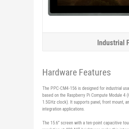
Industrial 
Hardware Features
The PPC-CM4-156 is designed for industrial usa
based on the Raspberry Pi Compute Module 4 
1.5GHz clock). It supports panel, front mount, 
integration applications.
The 15.6” screen with a ten-point capacitive t