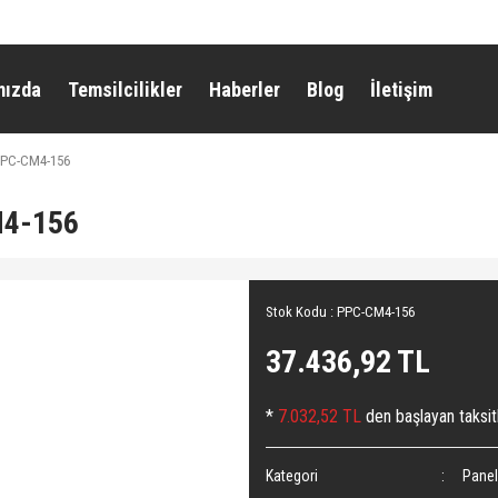
mızda
Temsilcilikler
Haberler
Blog
İletişim
 PPC-CM4-156
M4-156
Stok Kodu : PPC-CM4-156
37.436,92 TL
*
7.032,52 TL
den başlayan taksitl
Kategori
Panel