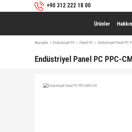
+90 312 222 18 00
Ürünler
Hakkı
Anasayfa
Endüstriyel PC
Panel PC
Endüstriyel Panel PC
Endüstriyel Panel PC PPC-C