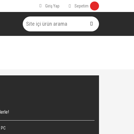
Sepetim
Giriş Yap
erle!
 PC