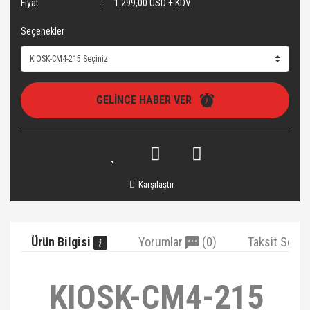
Fiyat
1.299,00 USD + KDV
Seçenekler
GELİNCE HABER VER
Karşılaştır
Ürün Bilgisi
Yorumlar
(0)
Taksit Seçe
KIOSK-CM4-215