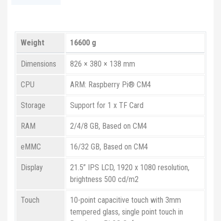
Weight
16600 g
Dimensions
826 × 380 × 138 mm
CPU
ARM: Raspberry Pi® CM4
Storage
Support for 1 x TF Card
RAM
2/4/8 GB, Based on CM4
eMMC
16/32 GB, Based on CM4
Display
21.5” IPS LCD, 1920 x 1080 resolution,
brightness 500 cd/m2
Touch
10-point capacitive touch with 3mm
tempered glass, single point touch in