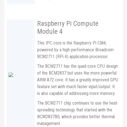
Raspberry Pi Compute
Module 4
This IPC core is the Raspberry Pi CM4,
powered by a high-performance Broadcom
BCM2711 (RPi 4) application processor.
The BCM2711 has the quad-core CPU design
of the BCM2837 but uses the more powerful
ARM A72 core. It has a greatly improved GPU
feature set with much faster input/output. It
is also capable of addressing more memory.
The BCM2711 chip continues to use the heat-
spreading technology that started with the
BCM2837B0, which provides better thermal
management.