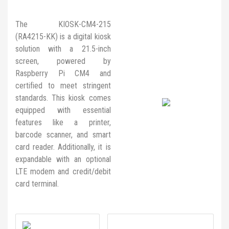
The KIOSK-CM4-215
(RA4215-KK) is a digital kiosk
solution with a 21.5-inch
screen, powered by
Raspberry Pi CM4 and
certified to meet stringent
standards. This kiosk comes
equipped with essential
features like a printer,
barcode scanner, and smart
card reader. Additionally, it is
expandable with an optional
LTE modem and credit/debit
card terminal.