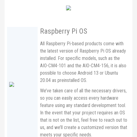
Raspberry Pi OS
All Raspberry Pi-based products come with
the latest version of Raspberry Pi OS already
installed. For specific models, such as the
AIO-CM4-101 and the AIO-CM4-156, it is also
possible to choose Android 13 or Ubuntu
20.04 as preinstalled OS.
We’ve taken care of all the necessary drivers,
so you can easily access every hardware
feature using any standard development tool.
In the event that your project requires an OS
that is not on the list, feel free to reach out to
us, and we’ll create a customized version that
meets your specific needs.