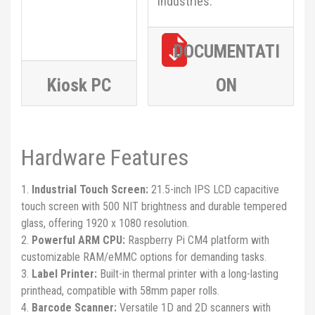
industries.
DOCUMENTATI
Kiosk PC
ON
Hardware Features
Industrial Touch Screen:
21.5-inch IPS LCD capacitive
touch screen with 500 NIT brightness and durable tempered
glass, offering 1920 x 1080 resolution.
Powerful ARM CPU:
Raspberry Pi CM4 platform with
customizable RAM/eMMC options for demanding tasks.
Label Printer:
Built-in thermal printer with a long-lasting
printhead, compatible with 58mm paper rolls.
Barcode Scanner:
Versatile 1D and 2D scanners with