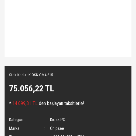
Stok Kodu : KIOSK-CM4-215
75.056,22 TL
*
14.099,31 TL
den başlayan taksitlerle!
Kategori
Kiosk PC
Marka
Chipsee