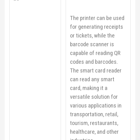
The printer can be used
for generating receipts
or tickets, while the
barcode scanner is
capable of reading QR
codes and barcodes.
The smart card reader
can read any smart
card, making it a
versatile solution for
various applications in
transportation, retail,
tourism, restaurants,
healthcare, and other