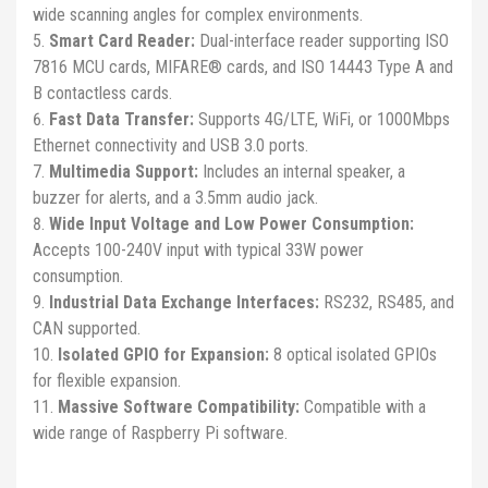
wide scanning angles for complex environments.
Smart Card Reader:
Dual-interface reader supporting ISO
7816 MCU cards, MIFARE® cards, and ISO 14443 Type A and
B contactless cards.
Fast Data Transfer:
Supports 4G/LTE, WiFi, or 1000Mbps
Ethernet connectivity and USB 3.0 ports.
Multimedia Support:
Includes an internal speaker, a
buzzer for alerts, and a 3.5mm audio jack.
Wide Input Voltage and Low Power Consumption:
Accepts 100-240V input with typical 33W power
consumption.
Industrial Data Exchange Interfaces:
RS232, RS485, and
CAN supported.
Isolated GPIO for Expansion:
8 optical isolated GPIOs
for flexible expansion.
Massive Software Compatibility:
Compatible with a
wide range of Raspberry Pi software.