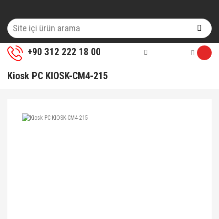
+90 312 222 18 00
Kiosk PC KIOSK-CM4-215