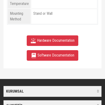
Temperature
Mounting
Stand or Wall
Method
Hardware Documentation
Software Documentation
Bu ürünün fiyat bilgisi, resim, ürün açıklamalarında ve diğer
konularda yetersiz gördüğünüz noktaları öneri formunu kullanarak
Bu ürüne ilk yorumu siz yapın!
tarafımıza iletebilirsiniz.
Görüş ve önerileriniz için teşekkür ederiz.
KURUMSAL
Yorum Yaz
Ürün resmi kalitesiz, bozuk veya görüntülenemiyor.
Ürün açıklamasında eksik bilgiler bulunuyor.