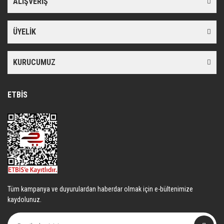
ALIŞVERİŞ
Ürün bilgilerinde hatalar bulunuyor.
Ürün fiyatı diğer sitelerden daha pahalı.
ÜYELİK
Bu ürüne benzer farklı alternatifler olmalı.
KURUCUMUZ
ETBİS
Gönder
Tüm kampanya ve duyurulardan haberdar olmak için e-bültenimize
kaydolunuz.