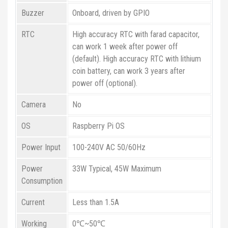
Buzzer
Onboard, driven by GPIO
RTC
High accuracy RTC with farad capacitor,
can work 1 week after power off
(default). High accuracy RTC with lithium
coin battery, can work 3 years after
power off (optional).
Camera
No
OS
Raspberry Pi OS
Power Input
100-240V AC 50/60Hz
Power
33W Typical, 45W Maximum
Consumption
Current
Less than 1.5A
Working
0℃~50℃