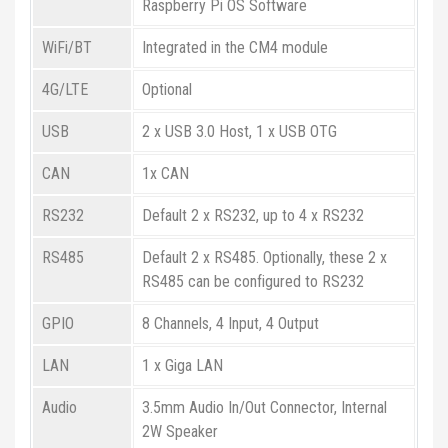
Raspberry Pi OS Software
WiFi/BT
Integrated in the CM4 module
4G/LTE
Optional
USB
2 x USB 3.0 Host, 1 x USB OTG
CAN
1x CAN
RS232
Default 2 x RS232, up to 4 x RS232
RS485
Default 2 x RS485. Optionally, these 2 x
RS485 can be configured to RS232
GPIO
8 Channels, 4 Input, 4 Output
LAN
1 x Giga LAN
Audio
3.5mm Audio In/Out Connector, Internal
2W Speaker