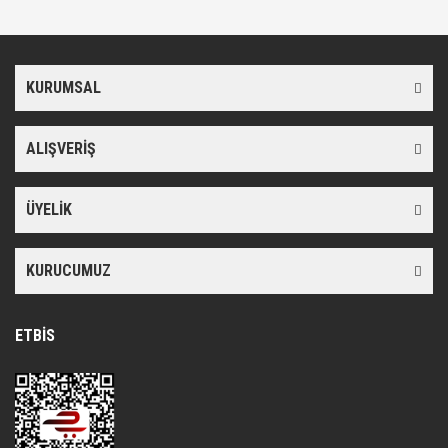
konularda yetersiz gördüğünüz noktaları öneri formunu kullanarak
Bu ürüne ilk yorumu siz yapın!
tarafımıza iletebilirsiniz.
Görüş ve önerileriniz için teşekkür ederiz.
KURUMSAL
Yorum Yaz
Ürün resmi kalitesiz, bozuk veya görüntülenemiyor.
Ürün açıklamasında eksik bilgiler bulunuyor.
ALIŞVERİŞ
Ürün bilgilerinde hatalar bulunuyor.
Ürün fiyatı diğer sitelerden daha pahalı.
ÜYELİK
Bu ürüne benzer farklı alternatifler olmalı.
KURUCUMUZ
ETBİS
Gönder