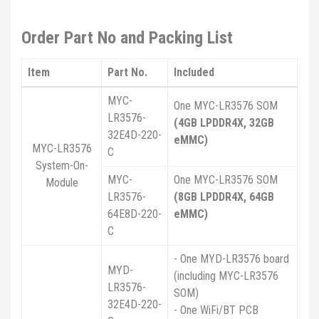
Order Part No and Packing List
Item
Part No.
Included
MYC-
One MYC-LR3576 SOM
LR3576-
(4GB LPDDR4X, 32GB
32E4D-220-
eMMC)
MYC-LR3576
C
System-On-
MYC-
One MYC-LR3576 SOM
Module
LR3576-
(8GB LPDDR4X, 64GB
64E8D-220-
eMMC)
C
- One MYD-LR3576 board
MYD-
(including MYC-LR3576
LR3576-
SOM)
32E4D-220-
- One WiFi/BT PCB