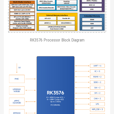
RK3576 Processor Block Diagram