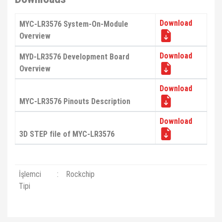
Download
MYC-LR3576 System-On-Module
Overview
Download
MYD-LR3576 Development Board
Overview
Download
MYC-LR3576 Pinouts Description
Download
3D STEP file of MYC-LR3576
İşlemci
:
Rockchip
Tipi
Bu ürünün fiyat bilgisi, resim, ürün açıklamalarında ve diğer