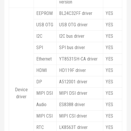
version
EEPROM
BL24C32FF driver
YES
USB OTG
USB OTG driver
YES
I2C
I2C bus driver
YES
SPI
SPI bus driver
YES
Ethernet
YT8531SH-CA driver
YES
HDMI
HD119F driver
YES
DP
A512001 driver
YES
Device
MIPI DSI
MIPI DSI driver
YES
driver
Audio
ES8388 driver
YES
MIPI CSI
MIPI CSI driver
YES
RTC
LK8563T driver
YES