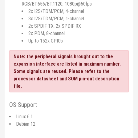
RGB/BT.656/BT.1120, 1080p@60fps
2x I2S/TDM/PCM, 4-channel
3x I2S/TDM/PCM, 1-channel
2x SPDIF TX, 2x SPDIF RX
2x PDM, 8-channel
Up to 152x GPIOs
Note: the peripheral signals brought out to the
expansion interface are listed in maximum number.
Some signals are reused. Please refer to the
processor datasheet and SOM pin-out description
file.
OS Support
Linux 6.1
Debian 12