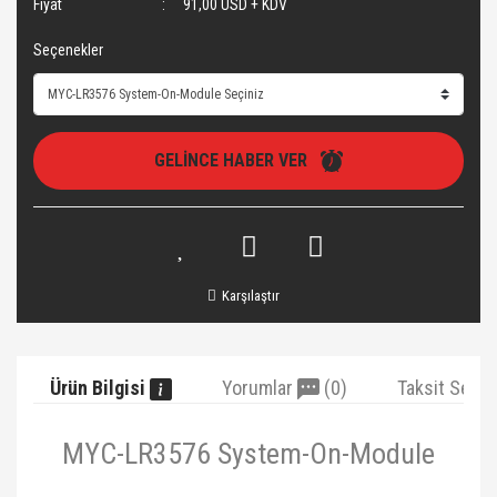
Fiyat
91,00 USD + KDV
Seçenekler
GELİNCE HABER VER
Karşılaştır
Ürün Bilgisi
Yorumlar
(0)
Taksit Seçe
MYC-LR3576 System-On-Module