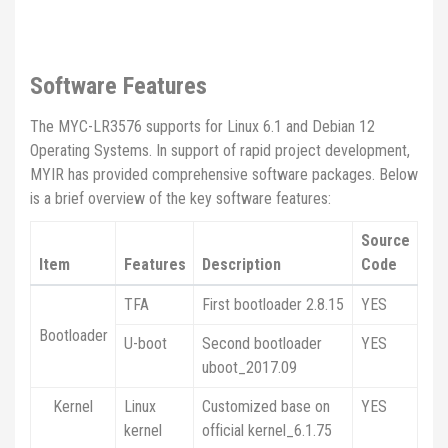
Software Features
The MYC-LR3576 supports for Linux 6.1 and Debian 12
Operating Systems. In support of rapid project development,
MYIR has provided comprehensive software packages. Below
is a brief overview of the key software features:
Source
Item
Features
Description
Code
TFA
First bootloader 2.8.15
YES
Bootloader
U-boot
Second bootloader
YES
uboot_2017.09
Kernel
Linux
Customized base on
YES
kernel
official kernel_6.1.75