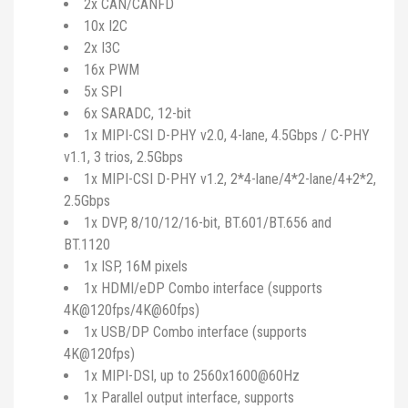
2x CAN/CANFD
10x I2C
2x I3C
16x PWM
5x SPI
6x SARADC, 12-bit
1x MIPI-CSI D-PHY v2.0, 4-lane, 4.5Gbps / C-PHY
v1.1, 3 trios, 2.5Gbps
1x MIPI-CSI D-PHY v1.2, 2*4-lane/4*2-lane/4+2*2,
2.5Gbps
1x DVP, 8/10/12/16-bit, BT.601/BT.656 and
BT.1120
1x ISP, 16M pixels
1x HDMI/eDP Combo interface (supports
4K@120fps/4K@60fps)
1x USB/DP Combo interface (supports
4K@120fps)
1x MIPI-DSI, up to 2560x1600@60Hz
1x Parallel output interface, supports