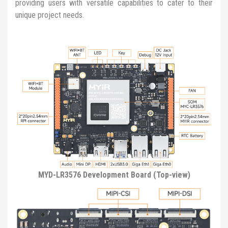
providing users with versatile capabilities to cater to their
unique project needs.
MYD-LR3576 Development Board (Top-view)