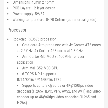
Dimensions: 43mm x 45mm
PCB Layers: 12-layer design
Power supply: 5V/3A
Working temperature: 0~70 Celsius (commercial grade)
Processor
Rockchip RK3576 processor
Octa-core Arm processor with 4x Cortex-A72 cores
at 2.2 GHz, 4x Cortex-A53 cores at 1.8 GHz
Arm Cortex-M0 MCU at 400MHz for user
application
Arm Mali-G52 MC3 GPU
6 TOPS NPU supports
INT4/8/16/FP16/BF16/TF32
Supports up to 8K@30fps or 4K@120fps video
decoding (H.265/HEVC, VP9, AVS2, and AV1) and video
encoder up to 4K@60fps video encoding (H.265 and
H.264)