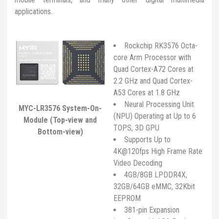
applications.
Rockchip RK3576 Octa-
core Arm Processor with
Quad Cortex-A72 Cores at
2.2 GHz and Quad Cortex-
A53 Cores at 1.8 GHz
Neural Processing Unit
MYC-LR3576 System-On-
(NPU) Operating at Up to 6
Module (Top-view and
TOPS, 3D GPU
Bottom-view)
Supports Up to
4K@120fps High Frame Rate
Video Decoding
4GB/8GB LPDDR4X,
32GB/64GB eMMC, 32Kbit
EEPROM
381-pin Expansion