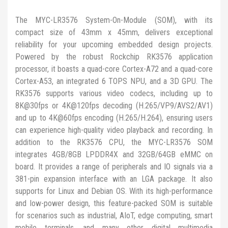
The MYC-LR3576 System-On-Module (SOM), with its
compact size of 43mm x 45mm, delivers exceptional
reliability for your upcoming embedded design projects.
Powered by the robust Rockchip RK3576 application
processor, it boasts a quad-core Cortex-A72 and a quad-core
Cortex-A53, an integrated 6 TOPS NPU, and a 3D GPU. The
RK3576 supports various video codecs, including up to
8K@30fps or 4K@120fps decoding (H.265/VP9/AVS2/AV1)
and up to 4K@60fps encoding (H.265/H.264), ensuring users
can experience high-quality video playback and recording. In
addition to the RK3576 CPU, the MYC-LR3576 SOM
integrates 4GB/8GB LPDDR4X and 32GB/64GB eMMC on
board. It provides a range of peripherals and IO signals via a
381-pin expansion interface with an LGA package. It also
supports for Linux and Debian OS. With its high-performance
and low-power design, this feature-packed SOM is suitable
for scenarios such as industrial, AIoT, edge computing, smart
mobile terminals, and many other digital multimedia