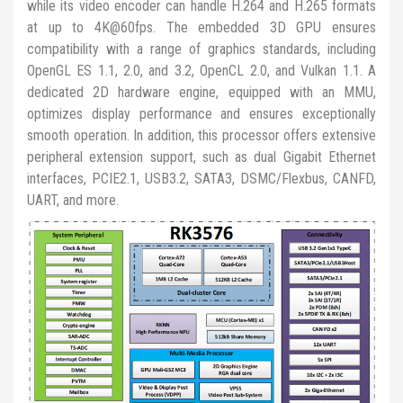
while its video encoder can handle H.264 and H.265 formats
at up to 4K@60fps. The embedded 3D GPU ensures
compatibility with a range of graphics standards, including
OpenGL ES 1.1, 2.0, and 3.2, OpenCL 2.0, and Vulkan 1.1. A
dedicated 2D hardware engine, equipped with an MMU,
optimizes display performance and ensures exceptionally
smooth operation. In addition, this processor offers extensive
peripheral extension support, such as dual Gigabit Ethernet
interfaces, PCIE2.1, USB3.2, SATA3, DSMC/Flexbus, CANFD,
UART, and more.