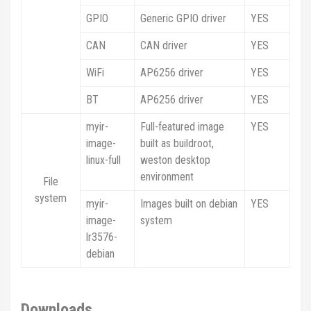
GPIO
Generic GPIO driver
YES
CAN
CAN driver
YES
WiFi
AP6256 driver
YES
BT
AP6256 driver
YES
myir-
Full-featured image
YES
image-
built as buildroot,
linux-full
weston desktop
environment
File
system
myir-
Images built on debian
YES
image-
system
lr3576-
debian
Downloads