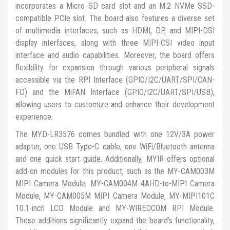
incorporates a Micro SD card slot and an M.2 NVMe SSD-
compatible PCIe slot. The board also features a diverse set
of multimedia interfaces, such as HDMI, DP, and MIPI-DSI
display interfaces, along with three MIPI-CSI video input
interface and audio capabilities. Moreover, the board offers
flexibility for expansion through various peripheral signals
accessible via the RPI Interface (GPIO/I2C/UART/SPI/CAN-
FD) and the MiFAN Interface (GPIO/I2C/UART/SPI/USB),
allowing users to customize and enhance their development
experience.
The MYD-LR3576 comes bundled with one 12V/3A power
adapter, one USB Type-C cable, one WiFi/Bluetooth antenna
and one quick start guide. Additionally, MYIR offers optional
add-on modules for this product, such as the MY-CAM003M
MIPI Camera Module, MY-CAM004M 4AHD-to-MIPI Camera
Module, MY-CAM005M MIPI Camera Module, MY-MIPI101C
10.1-inch LCD Module and MY-WIREDCOM RPI Module.
These additions significantly expand the board's functionality,