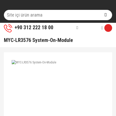
+90 312 222 18 00
MYC-LR3576 System-On-Module