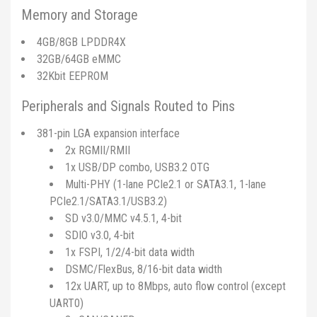
Memory and Storage
4GB/8GB LPDDR4X
32GB/64GB eMMC
32Kbit EEPROM
Peripherals and Signals Routed to Pins
381-pin LGA expansion interface
2x RGMII/RMII
1x USB/DP combo, USB3.2 OTG
Multi-PHY (1-lane PCIe2.1 or SATA3.1, 1-lane
PCIe2.1/SATA3.1/USB3.2)
SD v3.0/MMC v4.5.1, 4-bit
SDIO v3.0, 4-bit
1x FSPI, 1/2/4-bit data width
DSMC/FlexBus, 8/16-bit data width
12x UART, up to 8Mbps, auto flow control (except
UART0)