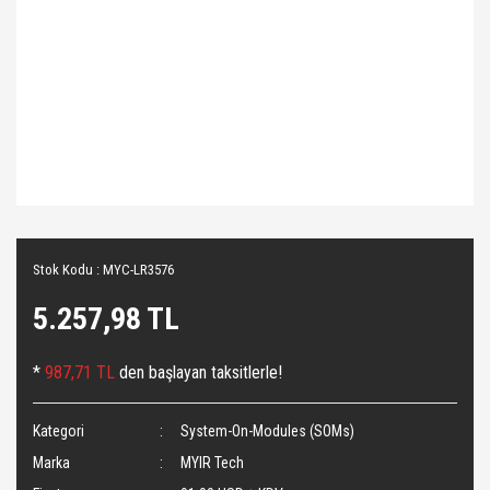
Stok Kodu : MYC-LR3576
5.257,98 TL
*
987,71 TL
den başlayan taksitlerle!
Kategori
System-On-Modules (SOMs)
Marka
MYIR Tech