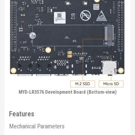
MYD-LR3576 Development Board (Bottom-view)
Features
Mechanical Parameters