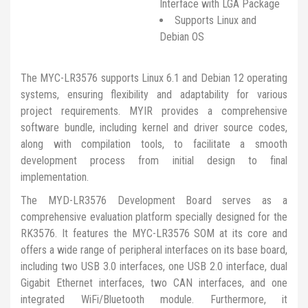
Interface with LGA Package
Supports Linux and
Debian OS
The MYC-LR3576 supports Linux 6.1 and Debian 12 operating
systems, ensuring flexibility and adaptability for various
project requirements. MYIR provides a comprehensive
software bundle, including kernel and driver source codes,
along with compilation tools, to facilitate a smooth
development process from initial design to final
implementation.
The MYD-LR3576 Development Board serves as a
comprehensive evaluation platform specially designed for the
RK3576. It features the MYC-LR3576 SOM at its core and
offers a wide range of peripheral interfaces on its base board,
including two USB 3.0 interfaces, one USB 2.0 interface, dual
Gigabit Ethernet interfaces, two CAN interfaces, and one
integrated WiFi/Bluetooth module. Furthermore, it