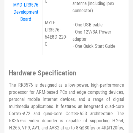
C
antenna (including ipex
MYD-LR3576
connector)
Development
Board
MYD-
- One USB cable
LR3576-
- One 12V/3A Power
64E8D-220-
adapter
C
- One Quick Start Guide
Hardware Specification
The RK3576 is designed as a low-power, high-performance
processor for ARM-based PCs and edge computing devices,
personal mobile Internet devices, and a range of digital
multimedia applications. It features an integrated quad-core
Cortex-A72 and quad-core Cortex-A53 architecture. The
RK3576’s video decoder is capable of supporting H.264,
H.265, VP9, AV1, and AVS2 at up to 8K@30fps or 4K@120fps,