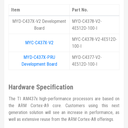
Item
Part No.
MYD-C437X-V2 Development
MYD-C4378-V2-
Board
4E512D-100-I
MYC-C4378-V2-4E512D-
MYC-C437X-V2
100-I
MYD-C437X-PRU
MYD-C4377-V2-
Development Board
4E512D-100-I
Hardware Specification
The TI AM437x high-performance processors are based on
the ARM Cortex-A9 core. Customers using this next
generation solution will see an increase in performance, as
well as extensive reuse from the ARM Cortex-A8 offerings.