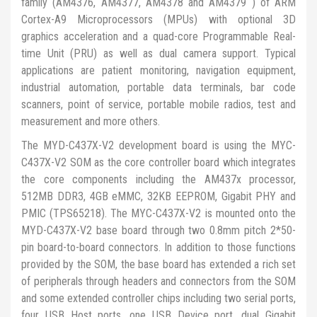
family (AM4376, AM4377, AM4378 and AM4379 ) of ARM
Cortex-A9 Microprocessors (MPUs) with optional 3D
graphics acceleration and a quad-core Programmable Real-
time Unit (PRU) as well as dual camera support. Typical
applications are patient monitoring, navigation equipment,
industrial automation, portable data terminals, bar code
scanners, point of service, portable mobile radios, test and
measurement and more others.
The MYD-C437X-V2 development board is using the MYC-
C437X-V2 SOM as the core controller board which integrates
the core components including the AM437x processor,
512MB DDR3, 4GB eMMC, 32KB EEPROM, Gigabit PHY and
PMIC (TPS65218). The MYC-C437X-V2 is mounted onto the
MYD-C437X-V2 base board through two 0.8mm pitch 2*50-
pin board-to-board connectors. In addition to those functions
provided by the SOM, the base board has extended a rich set
of peripherals through headers and connectors from the SOM
and some extended controller chips including two serial ports,
four USB Host ports, one USB Device port, dual Gigabit