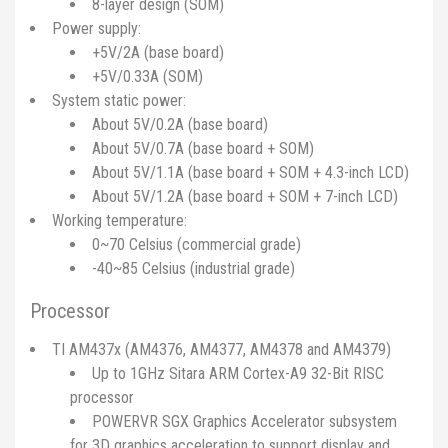
8-layer design (SOM)
Power supply:
+5V/2A (base board)
+5V/0.33A (SOM)
System static power:
About 5V/0.2A (base board)
About 5V/0.7A (base board + SOM)
About 5V/1.1A (base board + SOM + 4.3-inch LCD)
About 5V/1.2A (base board + SOM + 7-inch LCD)
Working temperature:
0~70 Celsius (commercial grade)
-40~85 Celsius (industrial grade)
Processor
TI AM437x (AM4376, AM4377, AM4378 and AM4379)
Up to 1GHz Sitara ARM Cortex-A9 32-Bit RISC
processor
POWERVR SGX Graphics Accelerator subsystem
for 3D graphics acceleration to support display and