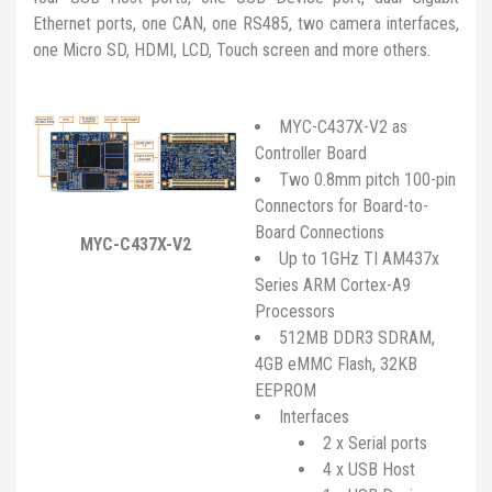
Ethernet ports, one CAN, one RS485, two camera interfaces,
one Micro SD, HDMI, LCD, Touch screen and more others.
MYC-C437X-V2 as
Controller Board
Two 0.8mm pitch 100-pin
Connectors for Board-to-
Board Connections
MYC-C437X-V2
Up to 1GHz TI AM437x
Series ARM Cortex-A9
Processors
512MB DDR3 SDRAM,
4GB eMMC Flash, 32KB
EEPROM
Interfaces
2 x Serial ports
4 x USB Host