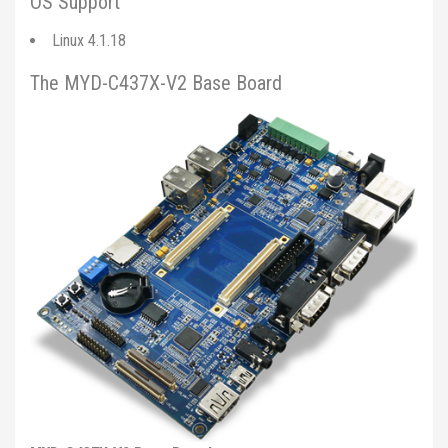
OS Support
Linux 4.1.18
The MYD-C437X-V2 Base Board