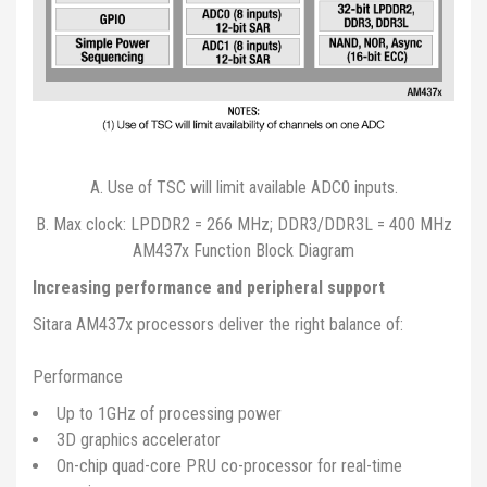
A. Use of TSC will limit available ADC0 inputs.
B. Max clock: LPDDR2 = 266 MHz; DDR3/DDR3L = 400 MHz
AM437x Function Block Diagram
Increasing performance and peripheral support
Sitara AM437x processors deliver the right balance of:
Performance
Up to 1GHz of processing power
3D graphics accelerator
On-chip quad-core PRU co-processor for real-time