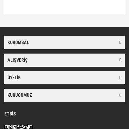
Bu ürünün fiyat bilgisi, resim, ürün açıklamalarında ve diğer
konularda yetersiz gördüğünüz noktaları öneri formunu kullanarak
Bu ürüne ilk yorumu siz yapın!
tarafımıza iletebilirsiniz.
Görüş ve önerileriniz için teşekkür ederiz.
KURUMSAL
Yorum Yaz
Ürün resmi kalitesiz, bozuk veya görüntülenemiyor.
Ürün açıklamasında eksik bilgiler bulunuyor.
ALIŞVERİŞ
Ürün bilgilerinde hatalar bulunuyor.
Ürün fiyatı diğer sitelerden daha pahalı.
ÜYELİK
Bu ürüne benzer farklı alternatifler olmalı.
KURUCUMUZ
ETBİS
Gönder