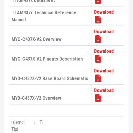
TI AM437x Datasheet
Download
TI AM437x Technical Reference
Manual
Download
MYC-C437X-V2 Overview
Download
MYC-C437X-V2 Pinouts Description
Download
MYD-C437X-V2 Base Board Schematic
Download
MYD-C437X-V2 Overview
İşlemci
:
TI
Tipi