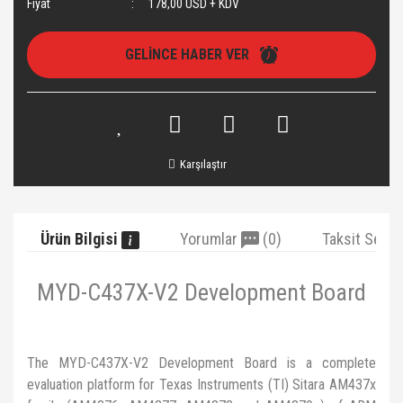
Fiyat
178,00 USD + KDV
GELİNCE HABER VER
Karşılaştır
Ürün Bilgisi
Yorumlar
(0)
Taksit Seçe
MYD-C437X-V2 Development Board
The MYD-C437X-V2 Development Board is a complete
evaluation platform for Texas Instruments (TI) Sitara AM437x