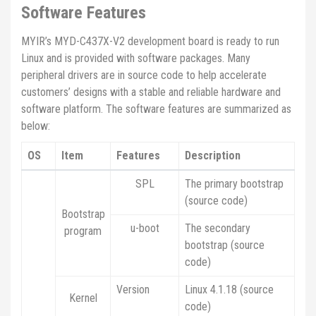
Software Features
MYIR’s MYD-C437X-V2 development board is ready to run
Linux and is provided with software packages. Many
peripheral drivers are in source code to help accelerate
customers’ designs with a stable and reliable hardware and
software platform. The software features are summarized as
below:
OS
Item
Features
Description
SPL
The primary bootstrap
(source code)
Bootstrap
u-boot
The secondary
program
bootstrap (source
code)
Version
Linux 4.1.18 (source
Kernel
code)