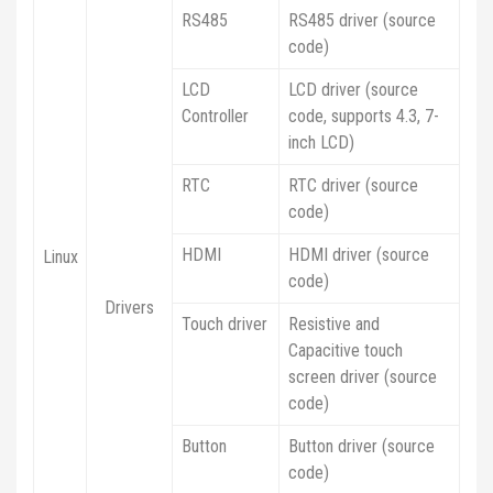
RS485
RS485 driver (source
code)
LCD
LCD driver (source
Controller
code, supports 4.3, 7-
inch LCD)
RTC
RTC driver (source
code)
HDMI
HDMI driver (source
Linux
code)
Drivers
Touch driver
Resistive and
Capacitive touch
screen driver (source
code)
Button
Button driver (source
code)