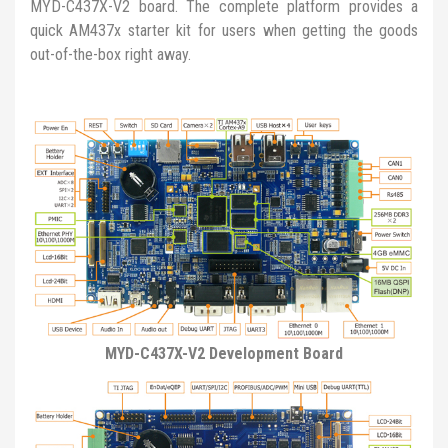
MYD-C437X-V2 board. The complete platform provides a
quick AM437x starter kit for users when getting the goods
out-of-the-box right away.
MYD-C437X-V2 Development Board