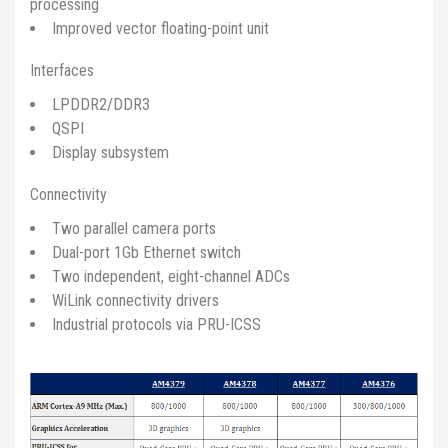
processing
Improved vector floating-point unit
Interfaces
LPDDR2/DDR3
QSPI
Display subsystem
Connectivity
Two parallel camera ports
Dual-port 1Gb Ethernet switch
Two independent, eight-channel ADCs
WiLink connectivity drivers
Industrial protocols via PRU-ICSS