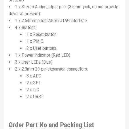
1 x Stereo Audio output port (3.5mm jack, do not provide
driver at present)
1 x 2.54mm pitch 20-pin JTAG interface
4 x Buttons:
1 x Reset button
1 x PMIC
2 x User buttons
1 x Power indicator (Red LED)
3 x User LEDs (Blue)
2 x 2.0mm 20-pin expansion connectors:
8 x ADC
2 x SPI
2 x I2C
2 x UART
Order Part No and Packing List