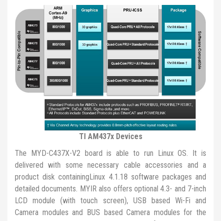
TI AM437x Devices
The MYD-C437X-V2 board is able to run Linux OS. It is
delivered with some necessary cable accessories and a
product disk containingLinux 4.1.18 software packages and
detailed documents. MYIR also offers optional 4.3- and 7-inch
LCD module (with touch screen), USB based Wi-Fi and
Camera modules and BUS based Camera modules for the