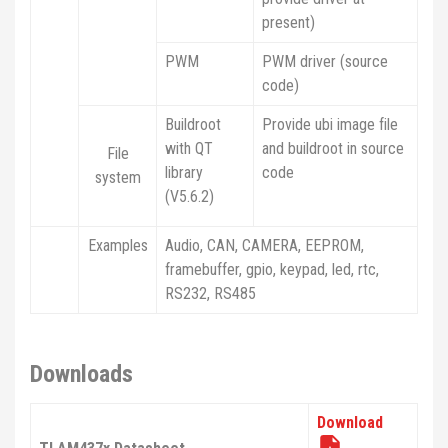
present)
PWM
PWM driver (source
code)
Buildroot
Provide ubi image file
with QT
and buildroot in source
File
library
code
system
(V5.6.2)
Examples
Audio, CAN, CAMERA, EEPROM,
framebuffer, gpio, keypad, led, rtc,
RS232, RS485
Downloads
Download