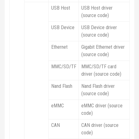
USB Host
USB Host driver
(source code)
USB Device
USB Device driver
(source code)
Ethernet
Gigabit Ethernet driver
(source code)
MMC/SD/TF
MMC/SD/TF card
driver (source code)
Nand Flash
Nand Flash driver
(source code)
eMMC
eMMC driver (source
code)
CAN
CAN driver (source
code)