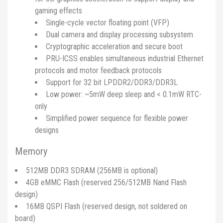
gaming effects
Single-cycle vector floating point (VFP)
Dual camera and display processing subsystem
Cryptographic acceleration and secure boot
PRU-ICSS enables simultaneous industrial Ethernet
protocols and motor feedback protocols
Support for 32 bit LPDDR2/DDR3/DDR3L
Low power: ~5mW deep sleep and < 0.1mW RTC-
only
Simplified power sequence for flexible power
designs
Memory
512MB DDR3 SDRAM (256MB is optional)
4GB eMMC Flash (reserved 256/512MB Nand Flash
design)
16MB QSPI Flash (reserved design, not soldered on
board)