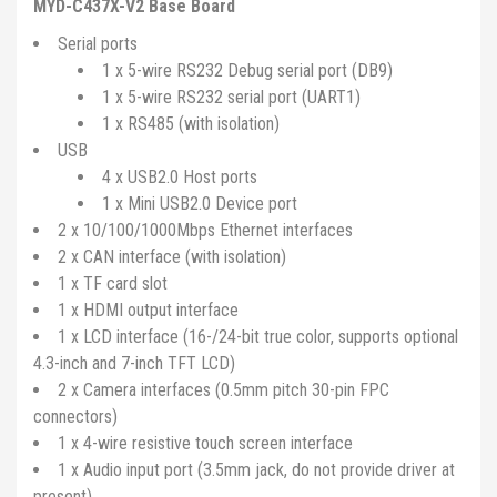
MYD-C437X-V2 Base Board
Serial ports
1 x 5-wire RS232 Debug serial port (DB9)
1 x 5-wire RS232 serial port (UART1)
1 x RS485 (with isolation)
USB
4 x USB2.0 Host ports
1 x Mini USB2.0 Device port
2 x 10/100/1000Mbps Ethernet interfaces
2 x CAN interface (with isolation)
1 x TF card slot
1 x HDMI output interface
1 x LCD interface (16-/24-bit true color, supports optional
4.3-inch and 7-inch TFT LCD)
2 x Camera interfaces (0.5mm pitch 30-pin FPC
connectors)
1 x 4-wire resistive touch screen interface
1 x Audio input port (3.5mm jack, do not provide driver at
present)