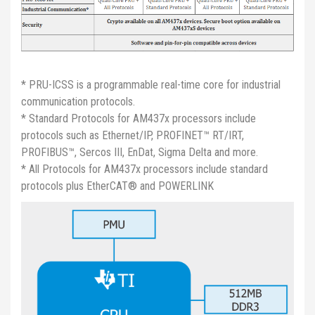
* PRU-ICSS is a programmable real-time core for industrial
communication protocols.
* Standard Protocols for AM437x processors include
protocols such as Ethernet/IP, PROFINET™ RT/IRT,
PROFIBUS™, Sercos III, EnDat, Sigma Delta and more.
* All Protocols for AM437x processors include standard
protocols plus EtherCAT® and POWERLINK