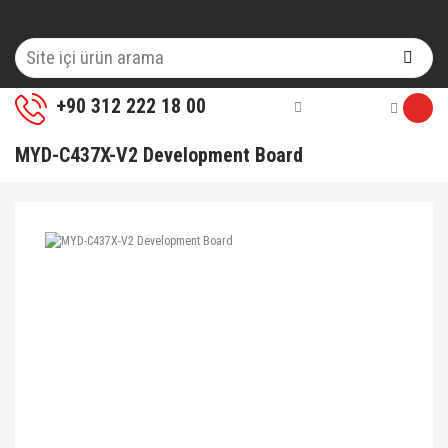
+90 312 222 18 00
MYD-C437X-V2 Development Board