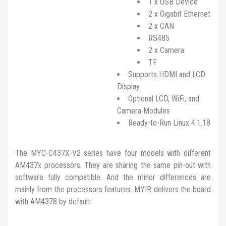
1 x USB Device
2 x Gigabit Ethernet
2 x CAN
RS485
2 x Camera
TF
Supports HDMI and LCD
Display
Optional LCD, WiFi, and
Camera Modules
Ready-to-Run Linux 4.1.18
The MYC-C437X-V2 series have four models with different
AM437x processors. They are sharing the same pin-out with
software fully compatible. And the minor differences are
mainly from the processors features. MYIR delivers the board
with AM4378 by default.