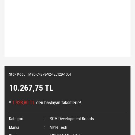
Stok Kodu : MYD-C4378-V2-4E512D-100-I
10.267,75 TL
*
1.928,80 TL
den başlayan taksitlerle!
Kategori
SOM Development Boards
Marka
MYIR Tech