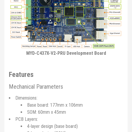
MYD-C437X-V2-PRU Development Board
Features
Mechanical Parameters
Dimensions:
Base board: 177mm x 106mm
SOM: 60mm x 45mm
PCB Layers:
4-layer design (base board)