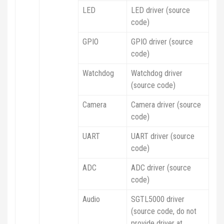
LED
LED driver (source
code)
GPIO
GPIO driver (source
code)
Watchdog
Watchdog driver
(source code)
Camera
Camera driver (source
code)
UART
UART driver (source
code)
ADC
ADC driver (source
code)
Audio
SGTL5000 driver
(source code, do not
provide driver at