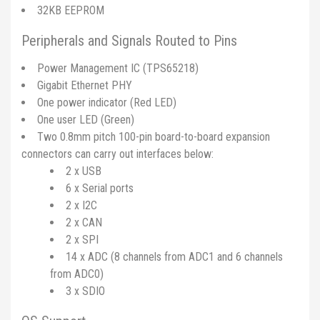
32KB EEPROM
Peripherals and Signals Routed to Pins
Power Management IC (TPS65218)
Gigabit Ethernet PHY
One power indicator (Red LED)
One user LED (Green)
Two 0.8mm pitch 100-pin board-to-board expansion
connectors can carry out interfaces below:
2 x USB
6 x Serial ports
2 x I2C
2 x CAN
2 x SPI
14 x ADC (8 channels from ADC1 and 6 channels
from ADC0)
3 x SDIO