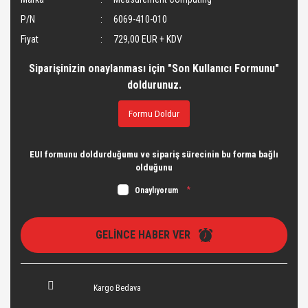
P/N
6069-410-010
Fiyat
729,00 EUR + KDV
Siparişinizin onaylanması için "Son Kullanıcı Formunu"
doldurunuz.
Formu Doldur
EUI formunu doldurduğumu ve sipariş sürecinin bu forma bağlı
olduğunu
Onaylıyorum
*
GELİNCE HABER VER
Kargo Bedava