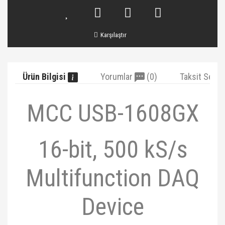
Karşılaştır
Ürün Bilgisi
Yorumlar
(0)
Taksit Seçe
MCC USB-1608GX
16-bit, 500 kS/s
Multifunction DAQ
Device