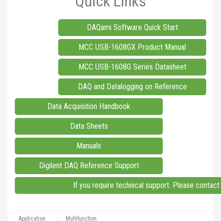
Quick Links
DAQami Software Quick Start
MCC USB-1608GX Product Manual
MCC USB-1608G Series Datasheet
DAQ and Datalogging on Reference
Data Acquisition Handbook
Data Sheets
Manuals
Digilent DAQ Reference Support
If you require technical support. Please contac
Application
:
Multifunction