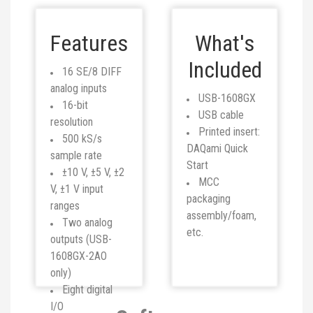
Features
What's
Included
16 SE/8 DIFF
analog inputs
USB-1608GX
16-bit
USB cable
resolution
Printed insert:
500 kS/s
DAQami Quick
sample rate
Start
±10 V, ±5 V, ±2
MCC
V, ±1 V input
packaging
ranges
assembly/foam,
Two analog
etc.
outputs (USB-
1608GX-2AO
only)
Eight digital
I/O