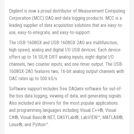
Digilent is now a proud distributor of Measurement Computing
Corporation (MCC) DAQ and data logging products. MCC is a
leading supplier of data acquisition solutions that are easy-to-
use, easy-to-integrate, and easy-to-support.
The USB-1608GX and USB-1608GX-2AO are multifunction,
high-speed, analog and digital I/O USB devices. Each device
offers up to 16 SE/8 DIFF analog inputs, eight digital I/O
channels, two counter inputs, and one timer output. The USB-
1608GX-2AO features two, 16-bit analog output channels with
DAC rates up to 500 kS/s.
Software support includes free DAQami software for out-of-
the-box data logging, viewing of data, and generating signals.
Also included are drivers for the most popular applications
and programming languages including Visual C++®, Visual
C#®, Visual Basic®.NET, DASYLab®, LabVIEW™, MATLAB®,
Linux®, and Python™.