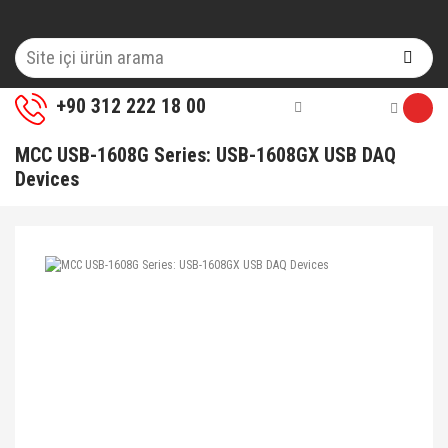
+90 312 222 18 00
MCC USB-1608G Series: USB-1608GX USB DAQ
Devices