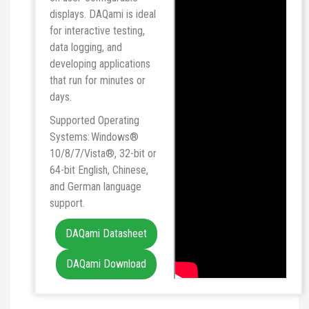
displays. DAQami is ideal
for interactive testing,
data logging, and
developing applications
that run for minutes or
days.
Supported Operating
Systems: Windows®
10/8/7/Vista®, 32-bit or
64-bit English, Chinese,
and German language
support.
DAQami Datasheet
DAQami Download