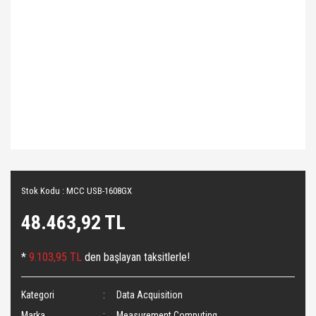
Stok Kodu : MCC USB-1608GX
48.463,92 TL
*
9.103,95 TL
den başlayan taksitlerle!
Kategori
Data Acquisition
Marka
Measurement Computing