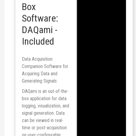
Box
Software:
DAQami -
Included
Data Acquisition
Companion Software for
Acquiring Data and
Generating Signals
DAQami is an out-of-the-
box application for data
logging, visualization, and
signal generation. Data
can be viewed in real-
time or post-acquisition
on user-configurable