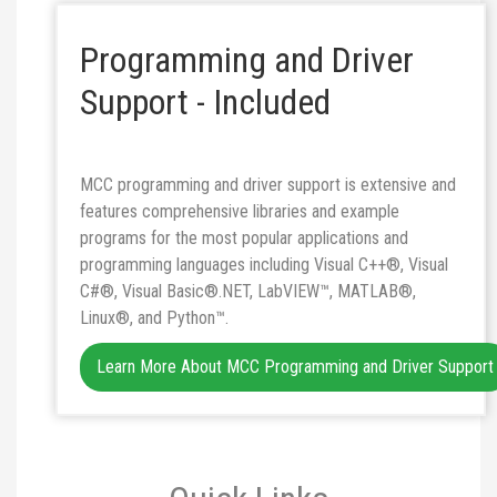
Programming and Driver
Support - Included
MCC programming and driver support is extensive and
features comprehensive libraries and example
programs for the most popular applications and
programming languages including Visual C++®, Visual
C#®, Visual Basic®.NET, LabVIEW™, MATLAB®,
Linux®, and Python™.
Learn More About MCC Programming and Driver Support