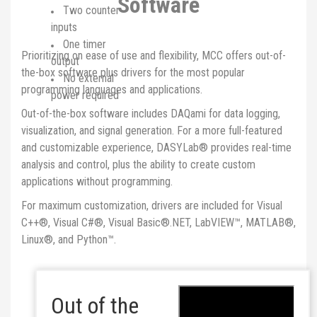
Software
Two counter
inputs
One timer
Prioritizing on ease of use and flexibility, MCC offers out-of-
output
the-box software plus drivers for the most popular
No external
programming languages and applications.
power required
Out-of-the-box software includes DAQami for data logging,
visualization, and signal generation. For a more full-featured
and customizable experience, DASYLab® provides real-time
analysis and control, plus the ability to create custom
applications without programming.
For maximum customization, drivers are included for Visual
C++®, Visual C#®, Visual Basic®.NET, LabVIEW™, MATLAB®,
Linux®, and Python™.
Out of the