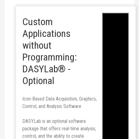
Custom
Applications
without
Programming:
DASYLab® -
Optional
Icon-Based Data Acquisition, Graphics,
Control, and Analysis Software
DASYLab is an optional software
package that offers real-time analysis,
control, and the ability to create