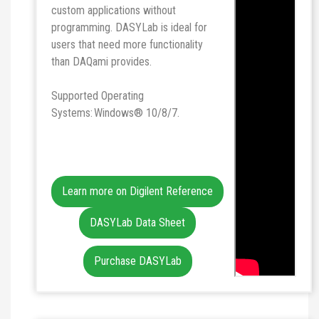
custom applications without
programming. DASYLab is ideal for
users that need more functionality
than DAQami provides.
Supported Operating
Systems: Windows® 10/8/7.
Learn more on Digilent Reference
DASYLab Data Sheet
Purchase DASYLab