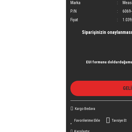
Marka
Meas
P/N
6069-
Fiyat
1.039
Siparişinizin onaylanması
EUI formunu doldurduğumu 
GEL
Kargo Bedava
Tavsiye Et
Karşılaştır