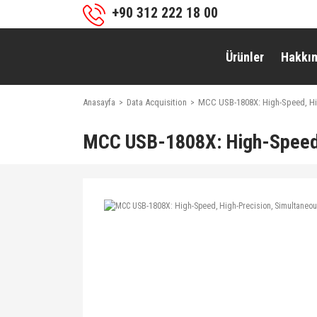
+90 312 222 18 00
Ürünler
Hakkı
Anasayfa
Data Acquisition
MCC USB-1808X: High-Speed, Hi
MCC USB-1808X: High-Speed,