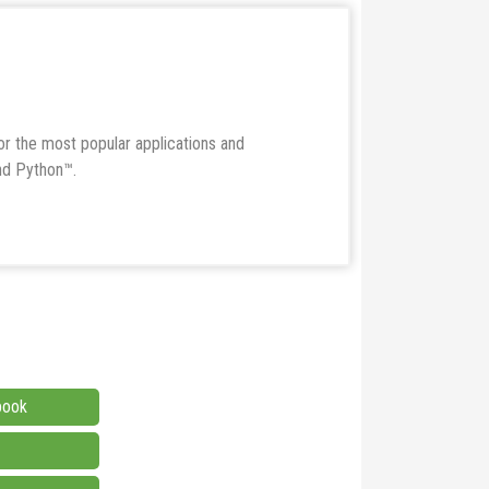
r the most popular applications and
nd Python™.
book