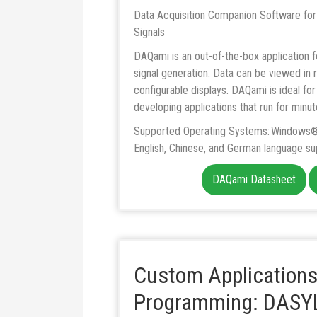
Data Acquisition Companion Software for
Signals
DAQami is an out-of-the-box application fo
signal generation. Data can be viewed in r
configurable displays. DAQami is ideal for 
developing applications that run for minut
Supported Operating Systems: Windows® 
English, Chinese, and German language su
DAQami Datasheet
Custom Applications
Programming: DASYL