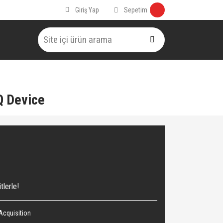
Sepetim
Giriş Yap
Q Device
tlerle!
Acquisition