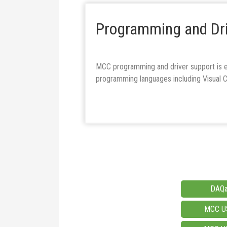
Programming and Dri
MCC programming and driver support is e
programming languages including Visual
DAQa
MCC US