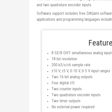
and two quadrature encoder inputs.
Software support includes free DAQami software f
applications and programming languages inclu
Featur
8 SE/8 DIFF simultaneous analog input
18-bit resolution
200 kS/s/ch sample rate
±10 V, ±5 V, 0-10 V, 0-5 V input ranges
Two 16-bit analog outputs
Four digital I/O
Two counter inputs
Two quadrature encoder inputs
Two timer outputs
No external power required