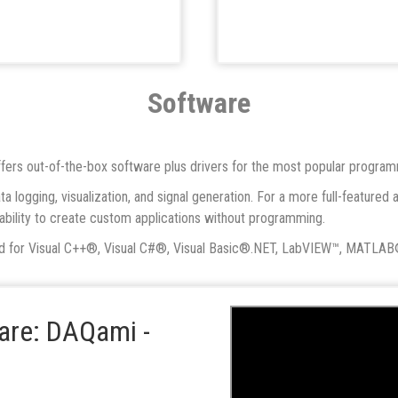
Software
 offers out-of-the-box software plus drivers for the most popular progra
a logging, visualization, and signal generation. For a more full-featu
e ability to create custom applications without programming.
ed for Visual C++®, Visual C#®, Visual Basic®.NET, LabVIEW™, MATLAB
ware: DAQami -