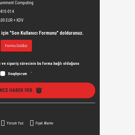
urement Computing
410-014
,00 EUR + KDV
 için "Son Kullanıcı Formunu" doldurunuz.
Formu Doldur
ve sipariş sürecinin bu forma bağlı olduğunu
*
Onaylıyorum
İNCE HABER VER
Yorum Yaz
Fiyat Alarmı