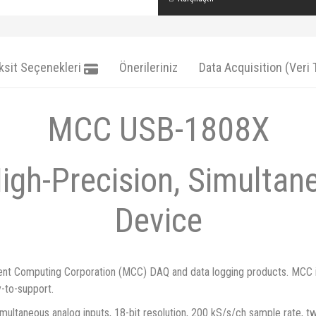
ksit Seçenekleri
Önerileriniz
Data Acquisition (Veri
MCC USB-1808X
High-Precision, Simulta
Device
ent Computing Corporation (MCC) DAQ and data logging products. MCC is a
y-to-support.
ultaneous analog inputs, 18-bit resolution, 200 kS/s/ch sample rate, two