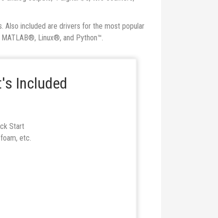
. Also included are drivers for the most popular
™, MATLAB®, Linux®, and Python™.
's Included
ck Start
foam, etc.