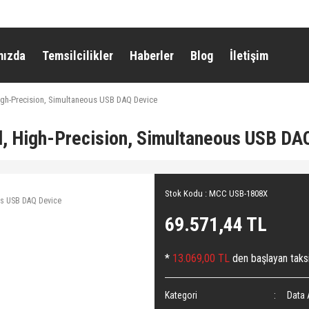
mızda
Temsilcilikler
Haberler
Blog
İletişim
gh-Precision, Simultaneous USB DAQ Device
 High-Precision, Simultaneous USB DA
Stok Kodu : MCC USB-1808X
69.571,44 TL
*
13.069,00 TL
den başlayan taksi
Kategori
Data 