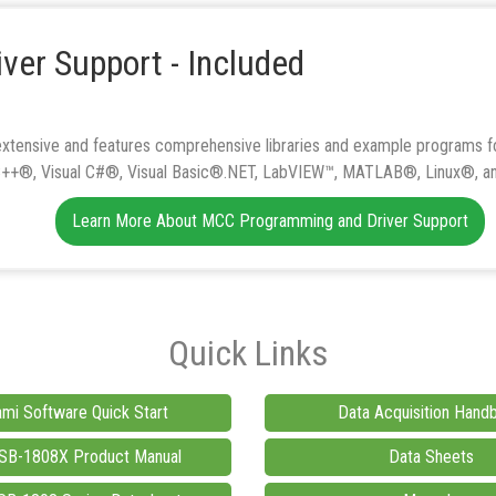
ver Support - Included
xtensive and features comprehensive libraries and example programs fo
 C++®, Visual C#®, Visual Basic®.NET, LabVIEW™, MATLAB®, Linux®, a
Learn More About MCC Programming and Driver Support
Quick Links
mi Software Quick Start
Data Acquisition Hand
B-1808X Product Manual
Data Sheets