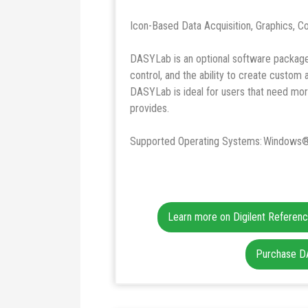
Icon-Based Data Acquisition, Graphics, Co
DASYLab is an optional software package t
control, and the ability to create custom
DASYLab is ideal for users that need mor
provides.
Supported Operating Systems: Windows®
Learn more on Digilent Referen
Purchase 