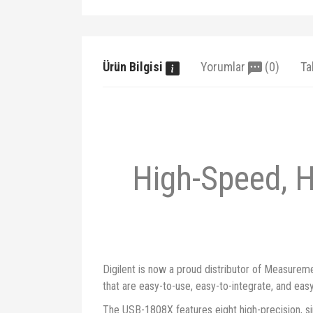
Ürün Bilgisi
Yorumlar
(0)
Ta
High-Speed, 
Digilent is now a proud distributor of Measurem
that are easy-to-use, easy-to-integrate, and eas
The USB-1808X features eight high-precision, sim