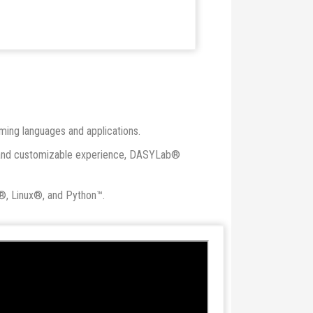
mming languages and applications.
red and customizable experience, DASYLab®
®, Linux®, and Python™.