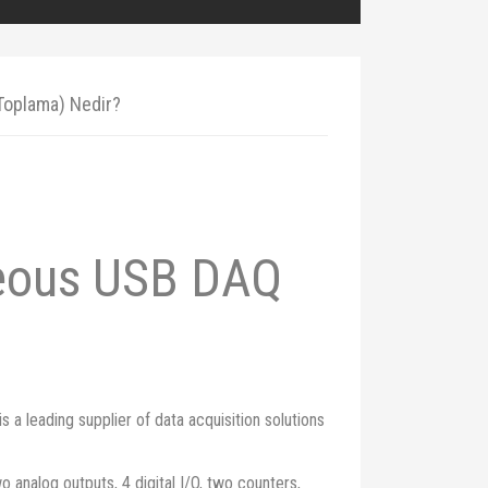
 Toplama) Nedir?
neous USB DAQ
 leading supplier of data acquisition solutions
 analog outputs, 4 digital I/O, two counters,