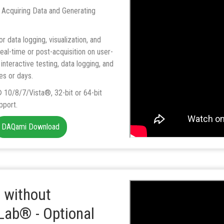
 Acquiring Data and Generating
r data logging, visualization, and
eal-time or post-acquisition on user-
interactive testing, data logging, and
es or days.
10/8/7/Vista®, 32-bit or 64-bit
pport.
DAQami Download
 without
ab® - Optional