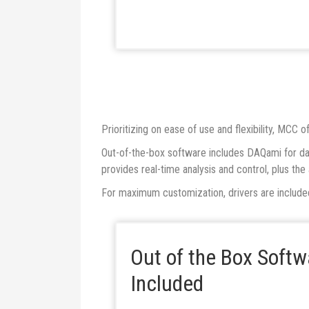
Prioritizing on ease of use and flexibility, MCC
Out-of-the-box software includes DAQami for dat
provides real-time analysis and control, plus th
For maximum customization, drivers are includ
Out of the Box Soft
Included