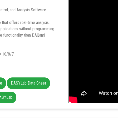
ntrol, and Analysis Software
hat offers real-time analysis,
 applications without programming.
e functionality than DAQami
 10/8/7.
ce
DASYLab Data Sheet
DASYLab