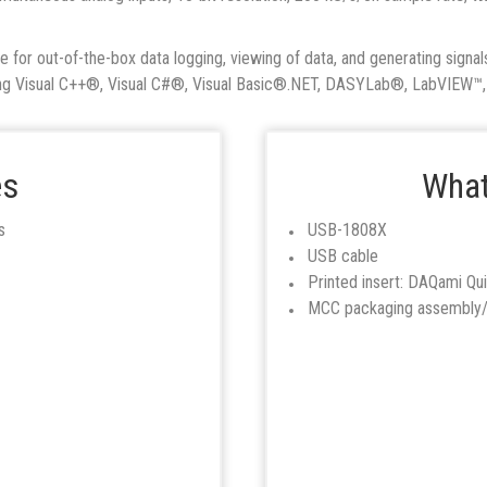
or out-of-the-box data logging, viewing of data, and generating signals
ding Visual C++®, Visual C#®, Visual Basic®.NET, DASYLab®, LabVIEW
es
What
s
USB-1808X
USB cable
Printed insert: DAQami Qui
MCC packaging assembly/