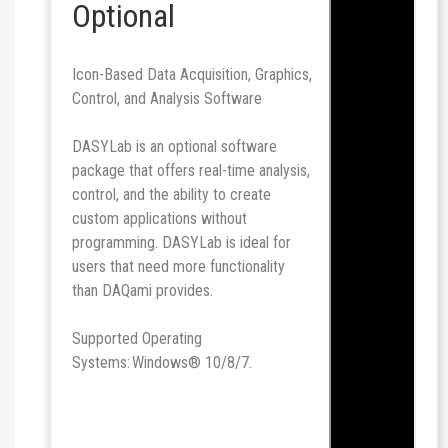
Optional
Icon-Based Data Acquisition, Graphics,
Control, and Analysis Software
DASYLab is an optional software
package that offers real-time analysis,
control, and the ability to create
custom applications without
programming. DASYLab is ideal for
users that need more functionality
than DAQami provides.
Supported Operating
Systems: Windows® 10/8/7.