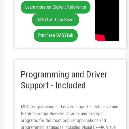
Learn more on Digilent Reference
DASYLab Data Sheet
Purchase DASYLab
Programming and Driver
Support - Included
MCC programming and driver support is extensive and
features comprehensive libraries and example
programs for the most popular applications and
programming languages including Visual C++®, Visual