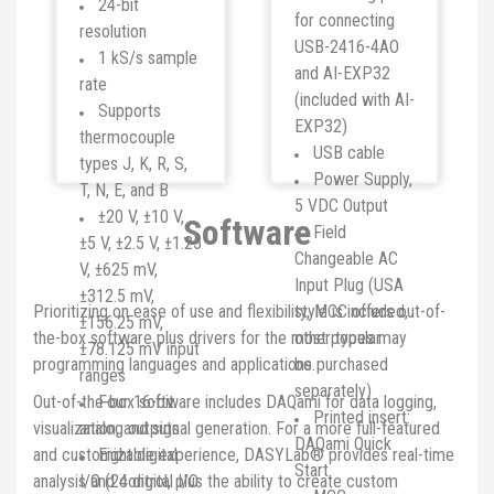
24-bit
for connecting
resolution
USB-2416-4AO
1 kS/s sample
and AI-EXP32
rate
(included with AI-
Supports
EXP32)
thermocouple
USB cable
types J, K, R, S,
Power Supply,
T, N, E, and B
5 VDC Output
±20 V, ±10 V,
Software
Field
±5 V, ±2.5 V, ±1.25
Changeable AC
V, ±625 mV,
Input Plug (USA
±312.5 mV,
Prioritizing on ease of use and flexibility, MCC offers out-of-
style is included,
±156.25 mV,
the-box software plus drivers for the most popular
other types may
±78.125 mV input
programming languages and applications.
be purchased
ranges
separately)
Out-of-the-box software includes DAQami for data logging,
Four 16-bit
Printed insert:
visualization, and signal generation. For a more full-featured
analog outputs
DAQami Quick
and customizable experience, DASYLab® provides real-time
Eight digital
Start
analysis and control, plus the ability to create custom
I/O (24 digital I/O