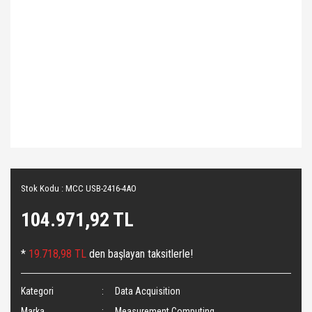
Stok Kodu : MCC USB-2416-4AO
104.971,92 TL
*
19.718,98 TL
den başlayan taksitlerle!
Kategori
Data Acquisition
Marka
Measurement Computing