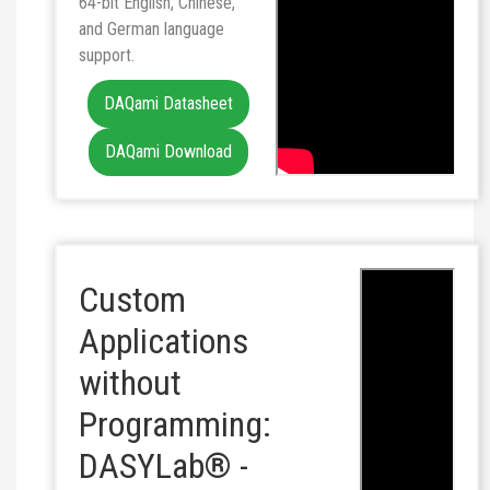
64-bit English, Chinese,
and German language
support.
DAQami Datasheet
DAQami Download
Custom
Applications
without
Programming:
DASYLab® -