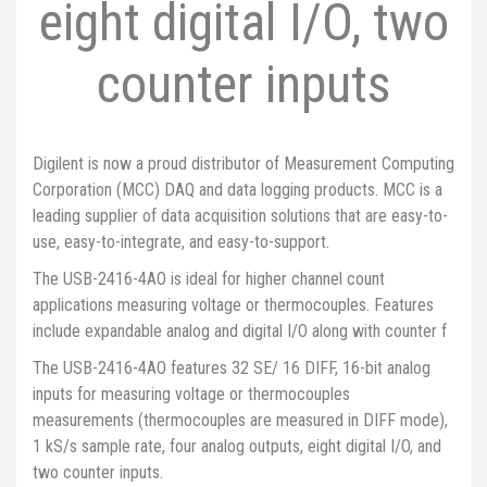
eight digital I/O, two
counter inputs
Digilent is now a proud distributor of Measurement Computing
Corporation (MCC) DAQ and data logging products. MCC is a
leading supplier of data acquisition solutions that are easy-to-
use, easy-to-integrate, and easy-to-support.
The USB-2416-4AO is ideal for higher channel count
applications measuring voltage or thermocouples. Features
include expandable analog and digital I/O along with counter f
The USB-2416-4AO features 32 SE/ 16 DIFF, 16-bit analog
inputs for measuring voltage or thermocouples
measurements (thermocouples are measured in DIFF mode),
1 kS/s sample rate, four analog outputs, eight digital I/O, and
two counter inputs.