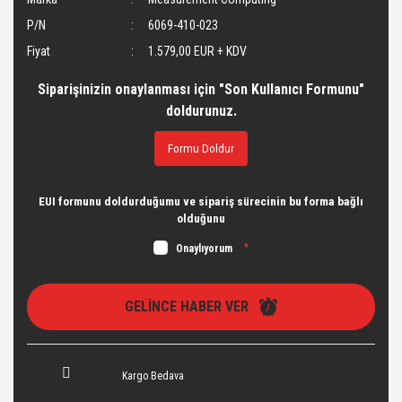
P/N
6069-410-023
Fiyat
1.579,00 EUR + KDV
Siparişinizin onaylanması için "Son Kullanıcı Formunu"
doldurunuz.
Formu Doldur
EUI formunu doldurduğumu ve sipariş sürecinin bu forma bağlı
olduğunu
Onaylıyorum
*
GELİNCE HABER VER
Kargo Bedava