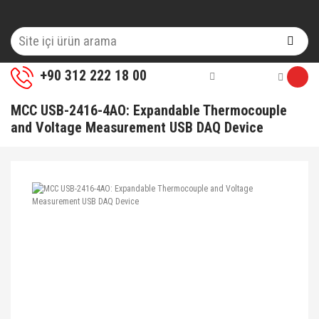
+90 312 222 18 00
MCC USB-2416-4AO: Expandable Thermocouple
and Voltage Measurement USB DAQ Device