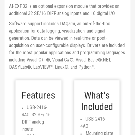
AI-EXP32 is an optional expansion module that provides an
additional 32 SE/16 DIFF analog inputs and 16 digital I/O.
Software support includes DAQami, an out-of-the-box
application for data logging, visualization, and signal
generation. Data can be viewed in real-time or post-
acquisition on user-configurable displays. Drivers are included
for the most popular applications and programming languages
including Visual C++®, Visual C#®, Visual Basic®.NET,
DASYLab®, LabVIEW™, Linux®, and Python™.
Features
What's
Included
USB-2416-
4AO: 32 SE/ 16
USB-2416-
DIFF analog
4AO
inputs
Mounting plate