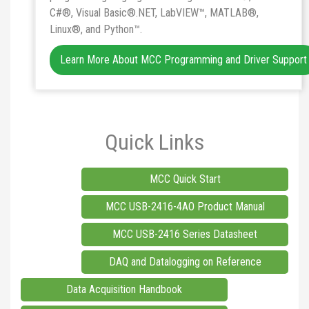
C#®, Visual Basic®.NET, LabVIEW™, MATLAB®,
Linux®, and Python™.
Learn More About MCC Programming and Driver Support
Quick Links
MCC Quick Start
MCC USB-2416-4AO Product Manual
MCC USB-2416 Series Datasheet
DAQ and Datalogging on Reference
Data Acquisition Handbook