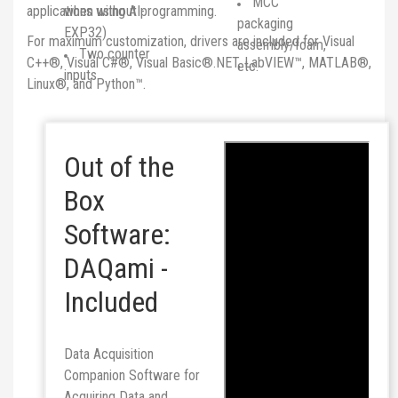
MCC
applications without programming.
when using AI-
packaging
EXP32)
For maximum customization, drivers are included for Visual
assembly/foam,
Two counter
C++®, Visual C#®, Visual Basic®.NET, LabVIEW™, MATLAB®,
etc.
inputs
Linux®, and Python™.
Out of the
Box
Software:
DAQami -
Included
Data Acquisition
Companion Software for
Acquiring Data and