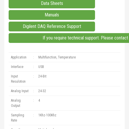
Data Sheets
Manuals
Digilent DAQ Reference Support
If you require technical support. Please contac
Application
:
Multifunction, Temperature
Interface
:
USB
Input
:
24-Bit
Resulotion
Analog Input
:
24-32
Analog
:
4
Output
Sampling
:
1Khz-100Khz
Rate