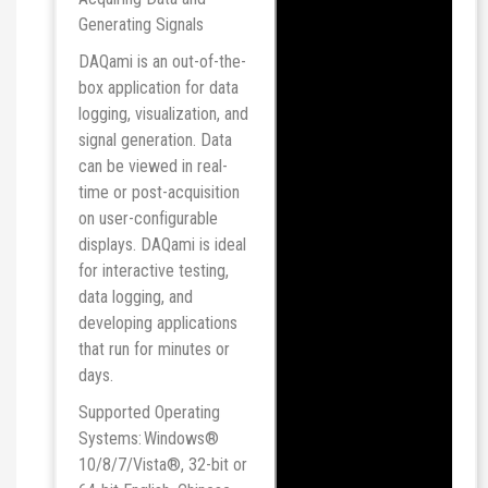
Generating Signals
DAQami is an out-of-the-
box application for data
logging, visualization, and
signal generation. Data
can be viewed in real-
time or post-acquisition
on user-configurable
displays. DAQami is ideal
for interactive testing,
data logging, and
developing applications
that run for minutes or
days.
Supported Operating
Systems: Windows®
10/8/7/Vista®, 32-bit or