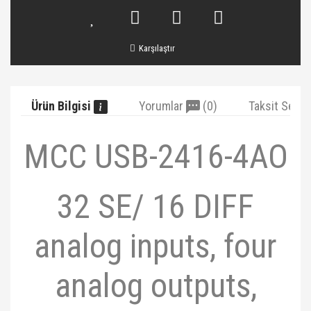
Karşılaştır
Ürün Bilgisi
Yorumlar
(0)
Taksit Seçe
MCC USB-2416-4AO
32 SE/ 16 DIFF
analog inputs, four
analog outputs,