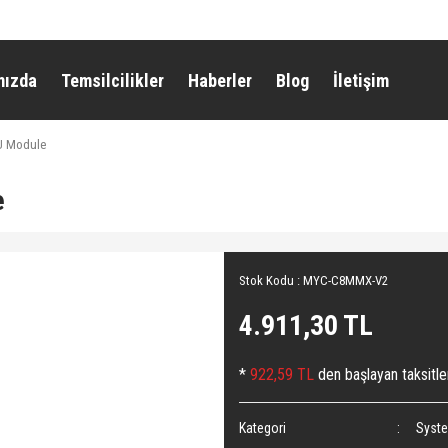
mızda
Temsilcilikler
Haberler
Blog
İletişim
 Module
e
Stok Kodu : MYC-C8MMX-V2
4.911,30 TL
*
922,59 TL
den başlayan taksitle
Kategori
Syst