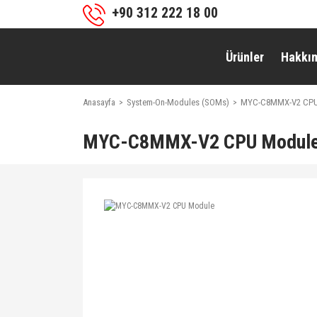
+90 312 222 18 00
Ürünler
Hakkı
Anasayfa
System-On-Modules (SOMs)
MYC-C8MMX-V2 CPU
MYC-C8MMX-V2 CPU Modul