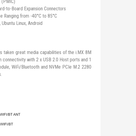
 (PMIC)
rd-to-Board Expansion Connectors
e Ranging from -40°C to 85°C
 Ubuntu Linux, Android
aken great media capabilities of the i.MX 8M
n connectivity with 2 x USB 2.0 Host ports and 1
 Module, WiFi/Bluetooth and NVMe PCIe M.2 2280
.