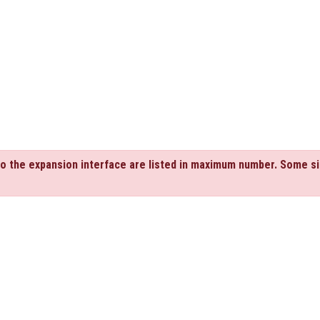
to the expansion interface are listed in maximum number. Some si