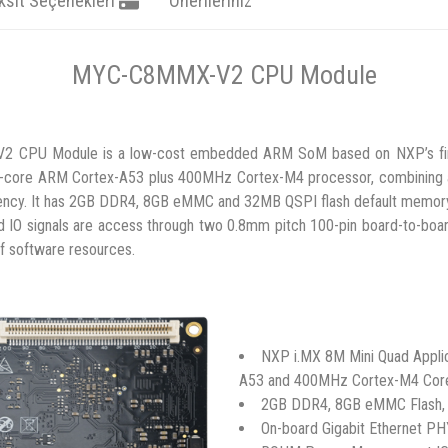
ksit Seçenekleri
Önerileriniz
MYC-C8MMX-V2 CPU Module
CPU Module is a low-cost embedded ARM SoM based on NXP’s first
ad-core ARM Cortex-A53 plus 400MHz Cortex-M4 processor, combining
ncy. It has 2GB DDR4, 8GB eMMC and 32MB QSPI flash default memory a
IO signals are access through two 0.8mm pitch 100-pin board-to-board
of software resources.
NXP i.MX 8M Mini Quad Appli
A53 and 400MHz Cortex-M4 Cor
2GB DDR4, 8GB eMMC Flash,
On-board Gigabit Ethernet P