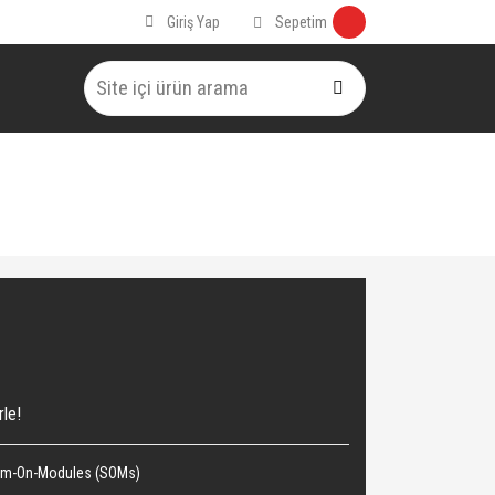
Sepetim
Giriş Yap
rle!
em-On-Modules (SOMs)