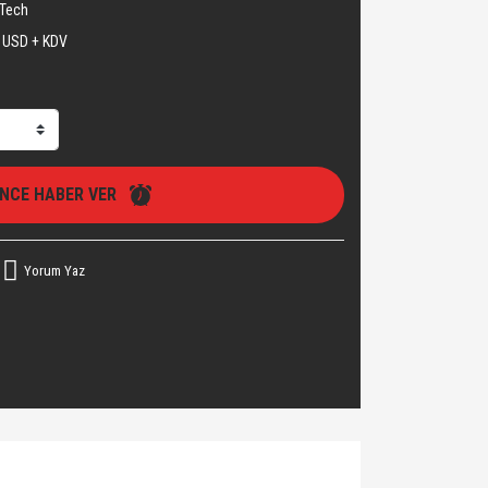
Tech
 USD + KDV
İNCE HABER VER
Yorum Yaz