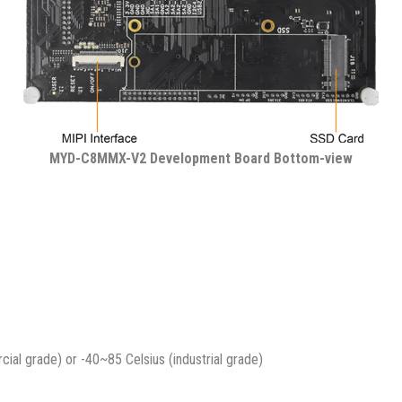
MYD-C8MMX-V2 Development Board Bottom-view
al grade) or -40~85 Celsius (industrial grade)