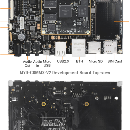
MYD-C8MMX-V2 Development Board Top-view