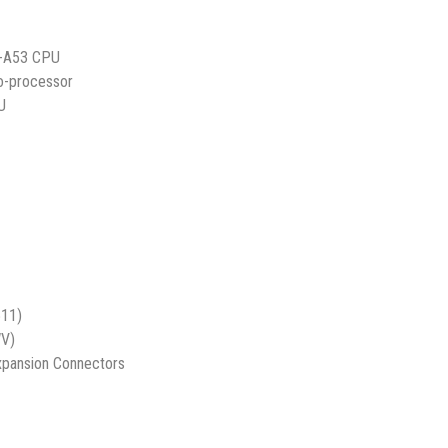
x-A53 CPU
o-processor
U
s
11)
V)
xpansion Connectors