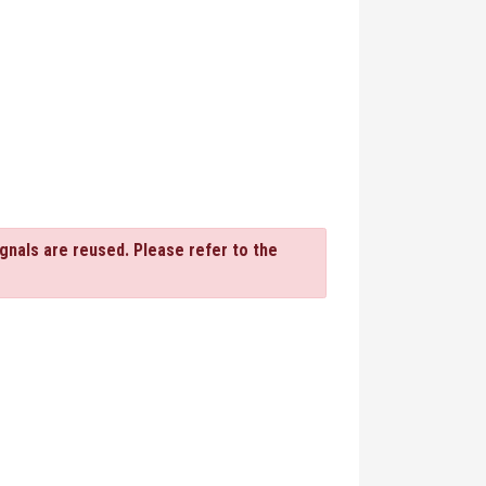
gnals are reused. Please refer to the