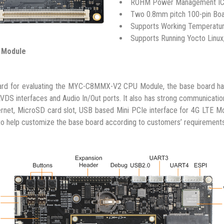
ROHM Power Management IC
Two 0.8mm pitch 100-pin Boa
Supports Working Temperatur
Supports Running Yocto Linux,
 Module
for evaluating the MYC-C8MMX-V2 CPU Module, the base board has t
VDS interfaces and Audio In/Out ports. It also has strong communicatio
ernet, MicroSD card slot, USB based Mini PCIe interface for 4G LTE
to help customize the base board according to customers’ requirements