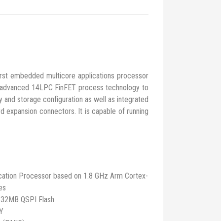
 embedded multicore applications processor
 advanced 14LPC FinFET process technology to
nd storage configuration as well as integrated
 expansion connectors. It is capable of running
cation Processor based on 1.8 GHz Arm Cortex-
es
 32MB QSPI Flash
HY