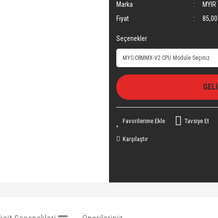
Marka
MYIR 
Fiyat
85,00
Seçenekler
GEL
Tavsiye Et
Karşılaştır