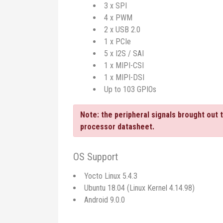
3 x SPI
4 x PWM
2 x USB 2.0
1 x PCIe
5 x I2S / SAI
1 x MIPI-CSI
1 x MIPI-DSI
Up to 103 GPIOs
Note: the peripheral signals brought out 
processor datasheet.
OS Support
Yocto Linux 5.4.3
Ubuntu 18.04 (Linux Kernel 4.14.98)
Android 9.0.0