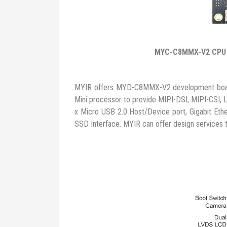
MYC-C8MMX-V2 CPU
MYIR offers MYD-C8MMX-V2 development board 
Mini processor to provide MIPI-DSI, MIPI-CSI, L
x Micro USB 2.0 Host/Device port, Gigabit Eth
SSD Interface. MYIR can offer design services 