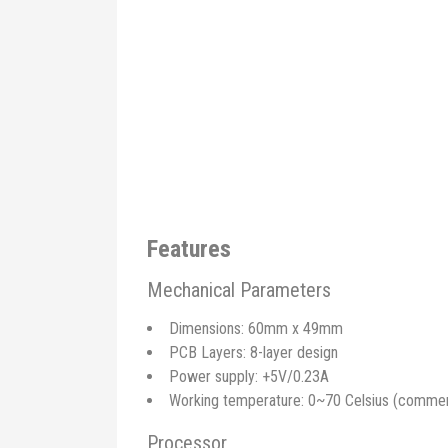
Features
Mechanical Parameters
Dimensions: 60mm x 49mm
PCB Layers: 8-layer design
Power supply: +5V/0.23A
Working temperature: 0~70 Celsius (commerci
Processor