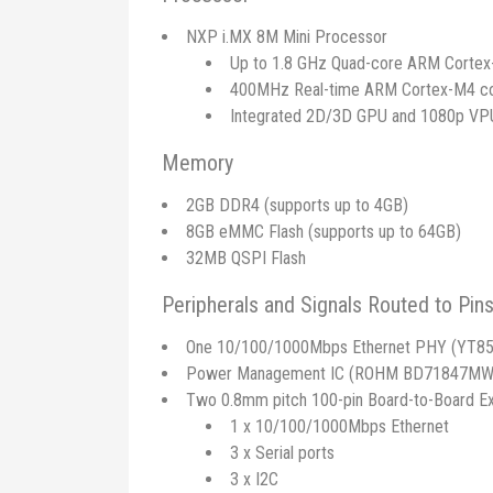
NXP i.MX 8M Mini Processor
Up to 1.8 GHz Quad-core ARM Corte
400MHz Real-time ARM Cortex-M4 c
Integrated 2D/3D GPU and 1080p VP
Memory
2GB DDR4 (supports up to 4GB)
8GB eMMC Flash (supports up to 64GB)
32MB QSPI Flash
Peripherals and Signals Routed to Pin
One 10/100/1000Mbps Ethernet PHY (YT85
Power Management IC (ROHM BD71847MW
Two 0.8mm pitch 100-pin Board-to-Board E
1 x 10/100/1000Mbps Ethernet
3 x Serial ports
3 x I2C