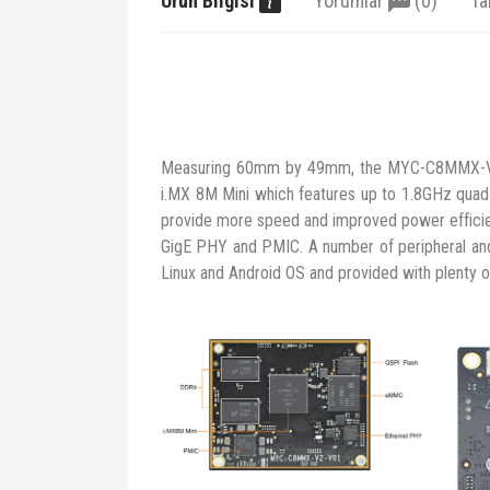
Ürün Bilgisi
Yorumlar
(0)
Ta
Measuring 60mm by 49mm, the MYC-C8MMX-V2 
i.MX 8M Mini which features up to 1.8GHz qu
provide more speed and improved power efficie
GigE PHY and PMIC. A number of peripheral and 
Linux and Android OS and provided with plenty 